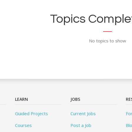
Topics Complet
No topics to show
LEARN
JOBS
RE
Guided Projects
Current Jobs
Fo
Courses
Post a Job
Bl