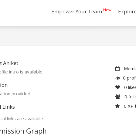
New
Empower Your Team
Explor
 Aniket
Membe
file intro is available
0 prof
ion
0
like
ation provided
0
fol
0 XP
l Links
ial links are available
mission Graph