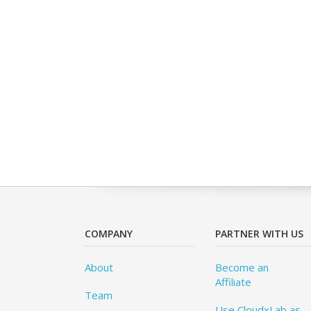
COMPANY
PARTNER WITH US
About
Become an
Affiliate
Team
Use CloudxLab as