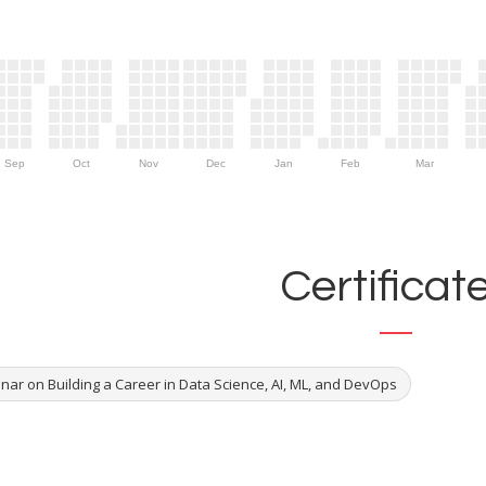
Sep
Oct
Nov
Dec
Jan
Feb
Mar
Certificat
nar on Building a Career in Data Science, AI, ML, and DevOps