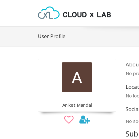
User Profile
About
No pro
Locat
No loc
Aniket Mandal
Socia
No soc
Sub