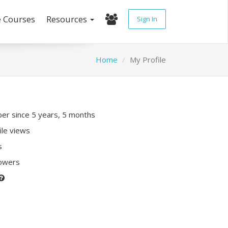
e Courses
Resources
Sign In
Home
My Profile
r since 5 years, 5 months
ile views
s
lowers