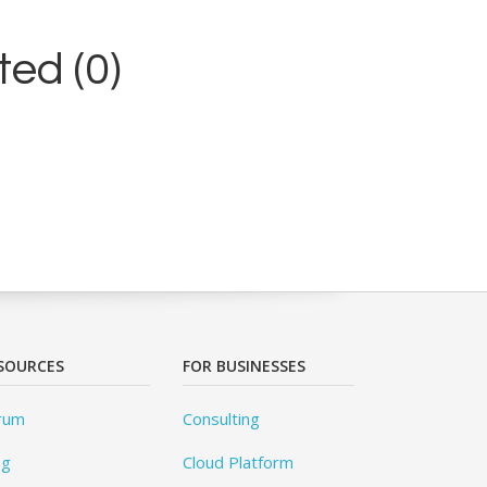
ed (0)
SOURCES
FOR BUSINESSES
rum
Consulting
og
Cloud Platform