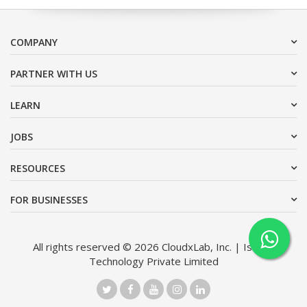
COMPANY
PARTNER WITH US
LEARN
JOBS
RESOURCES
FOR BUSINESSES
All rights reserved © 2026 CloudxLab, Inc. | Issimo
Technology Private Limited