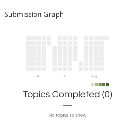
Submission Graph
Jun
Jul
Aug
Topics Completed (0)
No topics to show