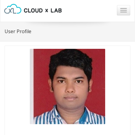
Togg
navig
User Profile