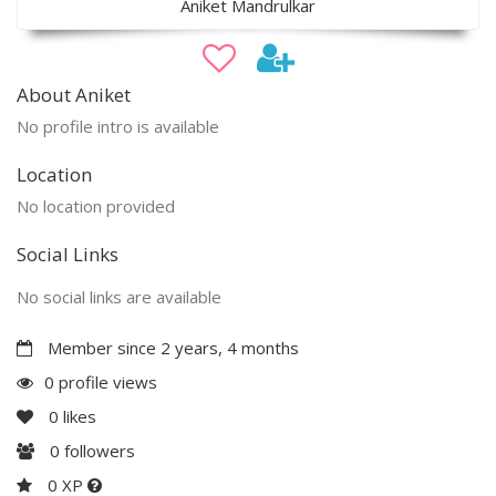
Aniket Mandrulkar
About Aniket
No profile intro is available
Location
No location provided
Social Links
No social links are available
Member since 2 years, 4 months
0 profile views
0
likes
0
followers
0 XP