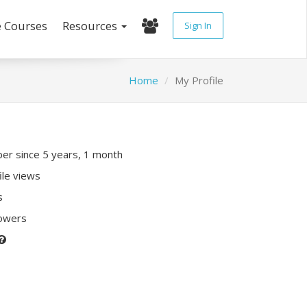
e Courses
Resources
Sign In
Home
My Profile
r since 5 years, 1 month
ile views
s
lowers