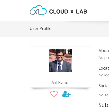
User Profile
About
No pro
Locat
No loc
Anil Kumar
Socia
No soc
Sub