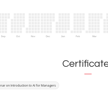
Sep
Oct
Nov
Dec
Jan
Feb
Mar
Certificat
nar on Introduction to AI for Managers