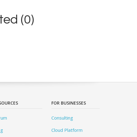
ed (0)
SOURCES
FOR BUSINESSES
rum
Consulting
og
Cloud Platform