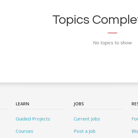
Topics Complet
No topics to show
LEARN
JOBS
RE
Guided Projects
Current Jobs
Fo
Courses
Post a Job
Bl