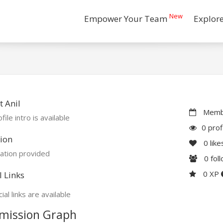
New
Empower Your Team
Explor
 Anil
Membe
file intro is available
0 prof
ion
0
like
ation provided
0
fol
0 XP
l Links
ial links are available
mission Graph