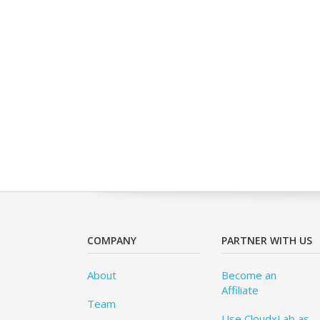
COMPANY
PARTNER WITH US
About
Become an
Affiliate
Team
Use CloudxLab as