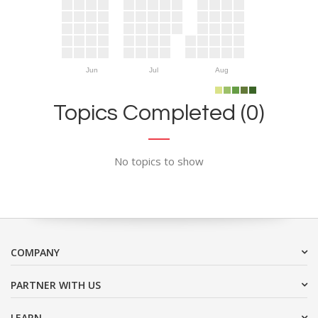
Jun
Jul
Aug
Topics Completed (0)
No topics to show
COMPANY
PARTNER WITH US
LEARN