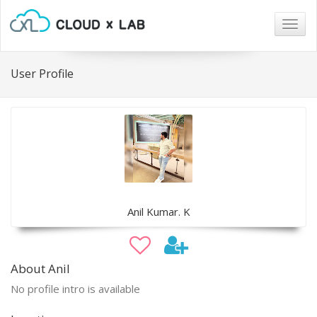
Togg
navig
User Profile
Anil Kumar. K
About Anil
No profile intro is available