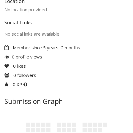
Location
No location provided
Social Links
No social links are available
Member since 5 years, 2 months
0 profile views
0
likes
0
followers
0 XP
Submission Graph