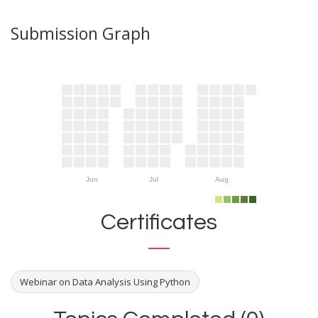
Submission Graph
Jun
Jul
Aug
Certificates
Webinar on Data Analysis Using Python