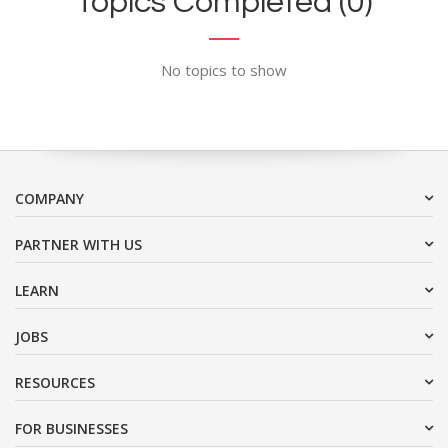
Topics Completed (0)
No topics to show
COMPANY
PARTNER WITH US
LEARN
JOBS
RESOURCES
FOR BUSINESSES