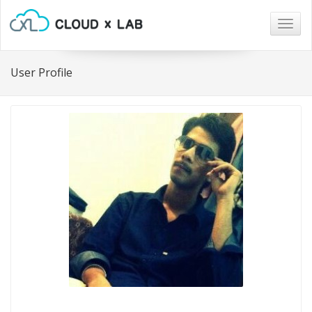
Togg
navig
User Profile