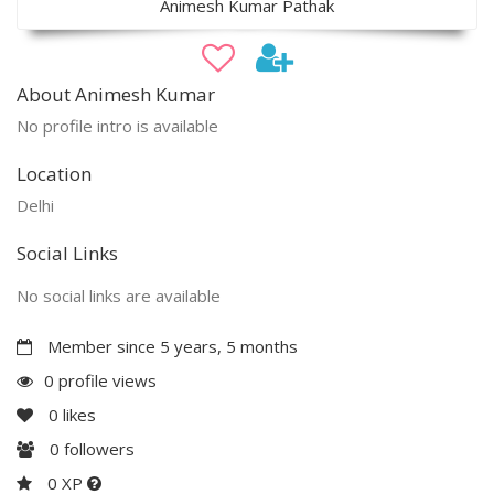
Animesh Kumar Pathak
About Animesh Kumar
No profile intro is available
Location
Delhi
Social Links
No social links are available
Member since 5 years, 5 months
0 profile views
0
likes
0
followers
0 XP