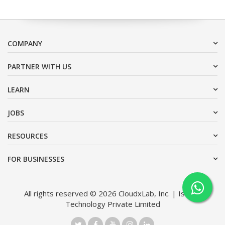
COMPANY
PARTNER WITH US
LEARN
JOBS
RESOURCES
FOR BUSINESSES
All rights reserved © 2026 CloudxLab, Inc. | Issimo
Technology Private Limited