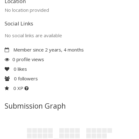
Location
No location provided
Social Links
No social links are available
Member since 2 years, 4 months
0 profile views
0
likes
0
followers
0 XP
Submission Graph