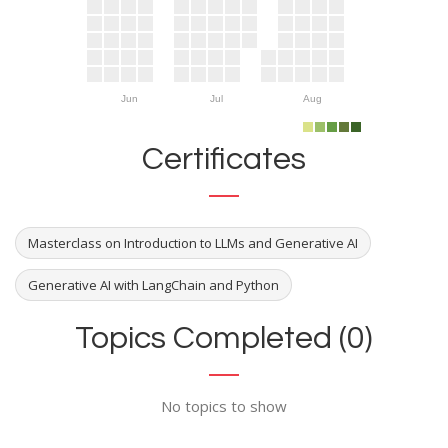
Jun
Jul
Aug
Certificates
Masterclass on Introduction to LLMs and Generative AI
Generative AI with LangChain and Python
Topics Completed (0)
No topics to show