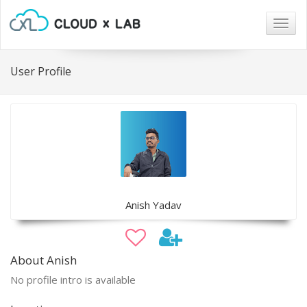
Togg
navig
User Profile
Anish Yadav
About Anish
No profile intro is available