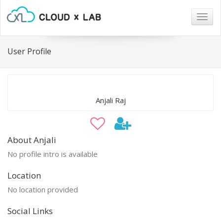
Togg
navig
User Profile
Anjali Raj
About Anjali
No profile intro is available
Location
No location provided
Social Links