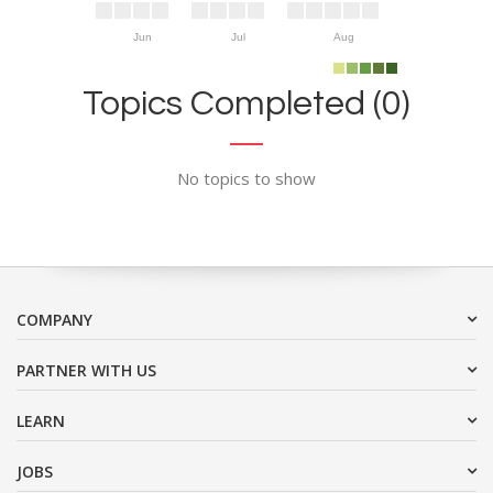
Jun
Jul
Aug
Topics Completed (0)
No topics to show
COMPANY
PARTNER WITH US
LEARN
JOBS