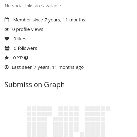
No social links are available
Member since 7 years, 11 months
0 profile views
0
likes
0
followers
0 XP
Last seen 7 years, 11 months ago
Submission Graph