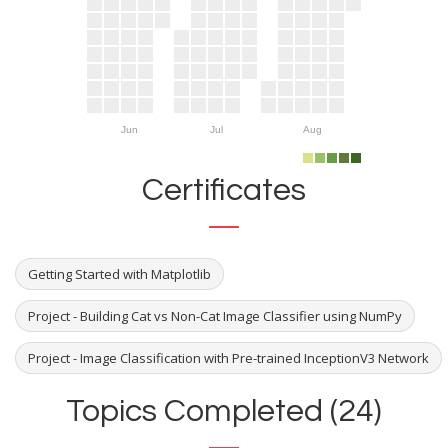
Jun
Jul
Aug
Certificates
Getting Started with Matplotlib
Project - Building Cat vs Non-Cat Image Classifier using NumPy
Project - Image Classification with Pre-trained InceptionV3 Network
Topics Completed (24)