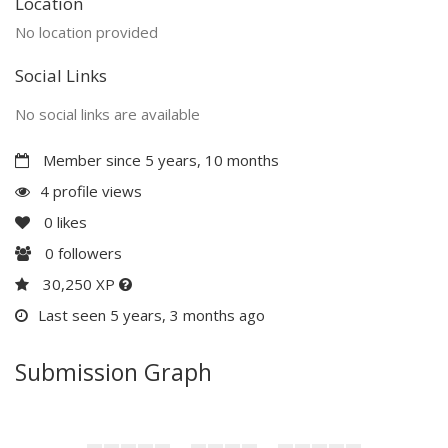
Location
No location provided
Social Links
No social links are available
Member since 5 years, 10 months
4 profile views
0
likes
0
followers
30,250 XP
Last seen 5 years, 3 months ago
Submission Graph