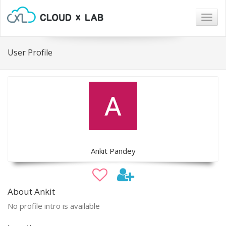
Togg
navig
User Profile
Ankit Pandey
About Ankit
No profile intro is available