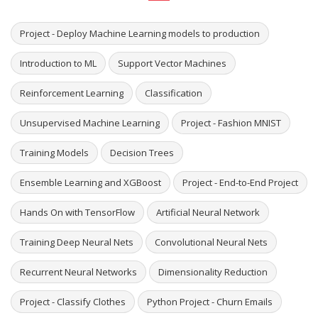
Project - Deploy Machine Learning models to production
Introduction to ML
Support Vector Machines
Reinforcement Learning
Classification
Unsupervised Machine Learning
Project - Fashion MNIST
Training Models
Decision Trees
Ensemble Learning and XGBoost
Project - End-to-End Project
Hands On with TensorFlow
Artificial Neural Network
Training Deep Neural Nets
Convolutional Neural Nets
Recurrent Neural Networks
Dimensionality Reduction
Project - Classify Clothes
Python Project - Churn Emails