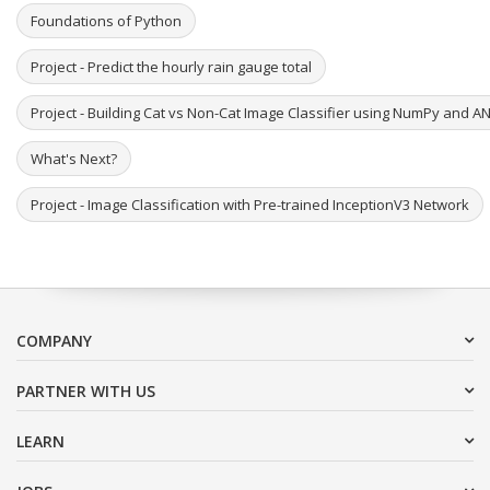
Foundations of Python
Project - Predict the hourly rain gauge total
Project - Building Cat vs Non-Cat Image Classifier using NumPy and A
What's Next?
Project - Image Classification with Pre-trained InceptionV3 Network
COMPANY
PARTNER WITH US
LEARN