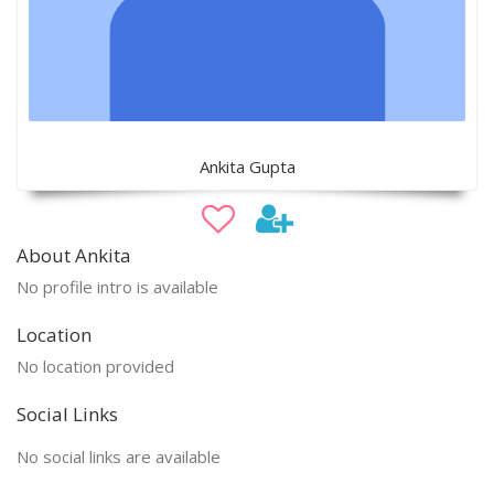
Ankita Gupta
About Ankita
No profile intro is available
Location
No location provided
Social Links
No social links are available