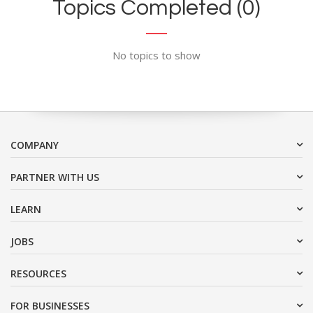
Topics Completed (0)
No topics to show
COMPANY
PARTNER WITH US
LEARN
JOBS
RESOURCES
FOR BUSINESSES