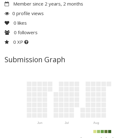
Member since 2 years, 2 months
0 profile views
0
likes
0
followers
0 XP
Submission Graph
Jun
Jul
Aug