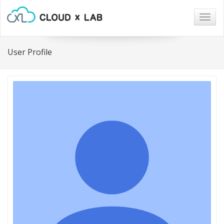
Togg
navig
User Profile