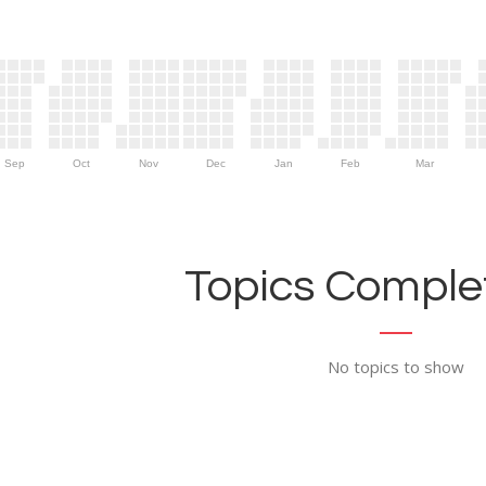
Sep
Oct
Nov
Dec
Jan
Feb
Mar
Topics Complet
No topics to show