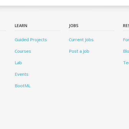
LEARN
JOBS
RE
Guided Projects
Current Jobs
Fo
Courses
Post a Job
Bl
Lab
Te
Events
BootML