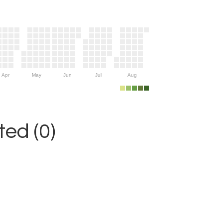
Apr
May
Jun
Jul
Aug
ed (0)