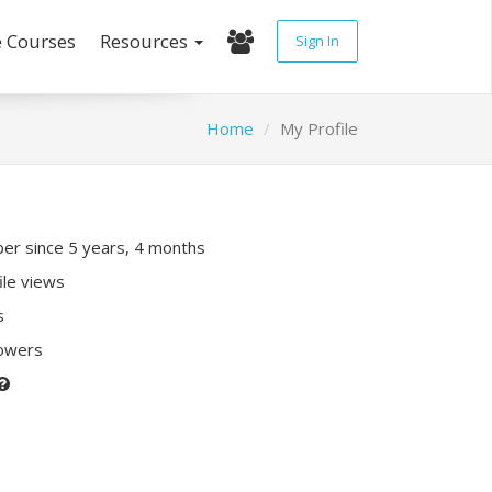
e Courses
Resources
Sign In
Home
My Profile
r since 5 years, 4 months
ile views
s
lowers