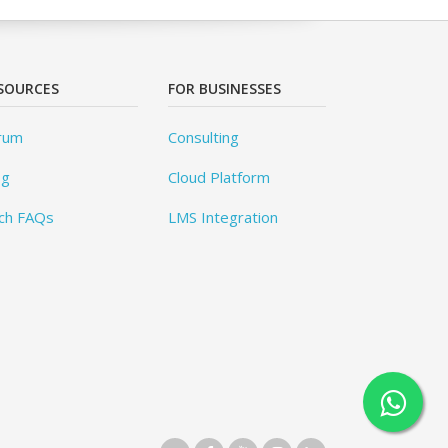
SOURCES
FOR BUSINESSES
rum
Consulting
og
Cloud Platform
ch FAQs
LMS Integration