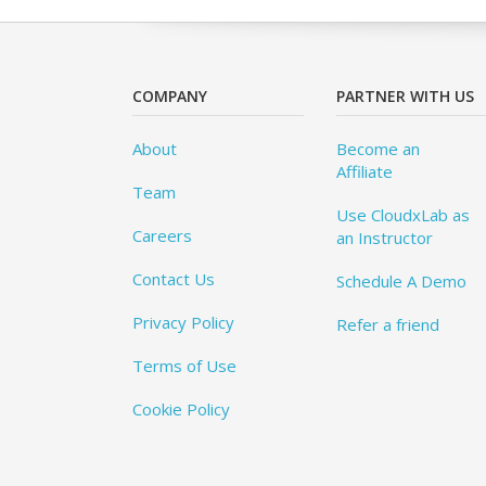
COMPANY
PARTNER WITH US
About
Become an
Affiliate
Team
Use CloudxLab as
Careers
an Instructor
Contact Us
Schedule A Demo
Privacy Policy
Refer a friend
Terms of Use
Cookie Policy