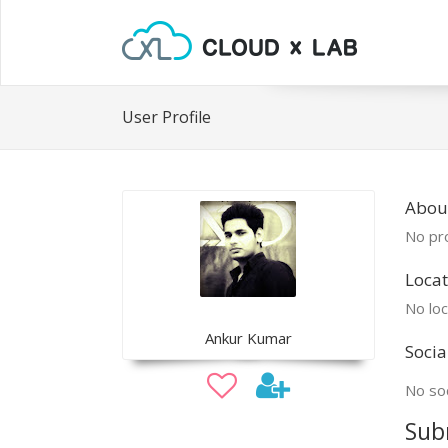
User Profile
Abou
No pro
Locat
No loc
Ankur Kumar
Socia
No soc
Sub