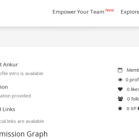
New
Empower Your Team
Explor
t Ankur
Membe
file intro is available
0 prof
ion
0
like
ation provided
0
fol
0 XP
l Links
ial links are available
mission Graph