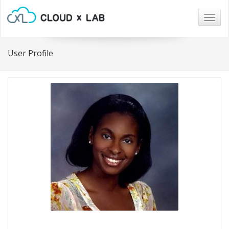
Togg
navig
User Profile