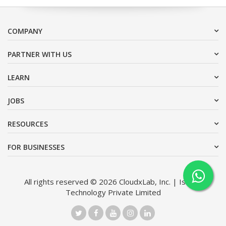
COMPANY
PARTNER WITH US
LEARN
JOBS
RESOURCES
FOR BUSINESSES
All rights reserved © 2026 CloudxLab, Inc. | Issimo
Technology Private Limited