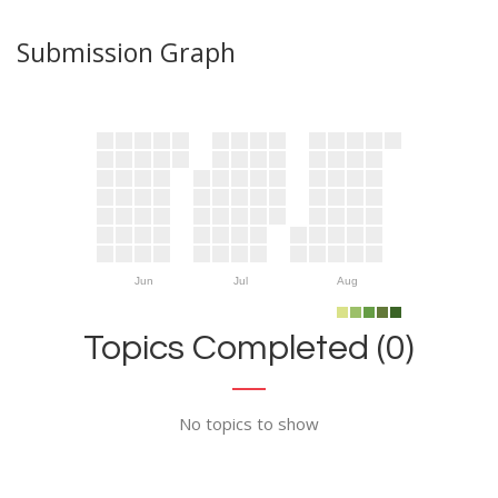
Submission Graph
Jun
Jul
Aug
Topics Completed (0)
No topics to show