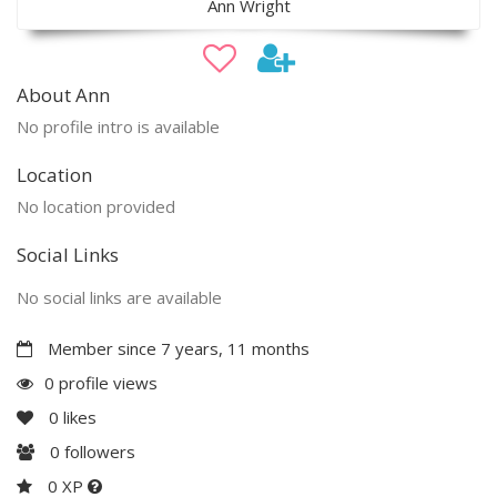
Ann Wright
About Ann
No profile intro is available
Location
No location provided
Social Links
No social links are available
Member since 7 years, 11 months
0 profile views
0
likes
0
followers
0 XP