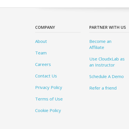
COMPANY
PARTNER WITH US
About
Become an
Affiliate
Team
Use CloudxLab as
Careers
an Instructor
Contact Us
Schedule A Demo
Privacy Policy
Refer a friend
Terms of Use
Cookie Policy