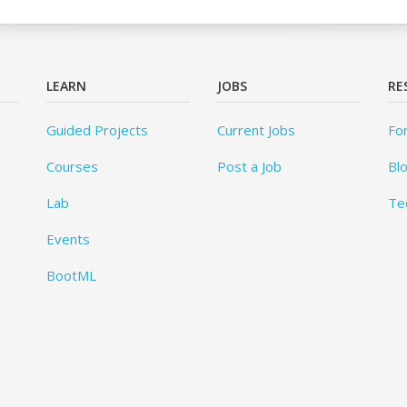
LEARN
JOBS
RE
Guided Projects
Current Jobs
Fo
Courses
Post a Job
Bl
Lab
Te
Events
BootML