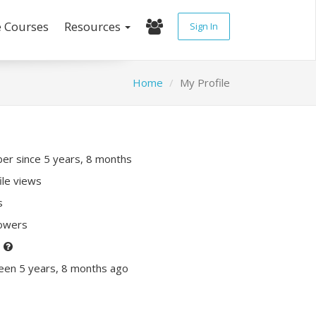
e Courses
Resources
Sign In
Home
My Profile
r since 5 years, 8 months
ile views
s
lowers
P
een 5 years, 8 months ago