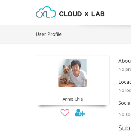
User Profile
Abou
No pro
Locat
No loc
Annie Chia
Socia
No soc
Sub