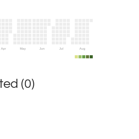
Apr
May
Jun
Jul
Aug
ed (0)