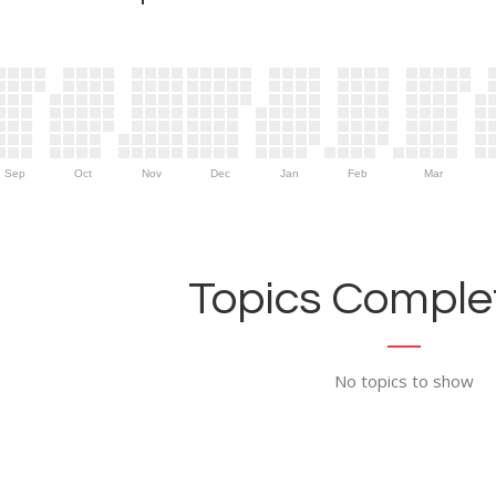
Sep
Oct
Nov
Dec
Jan
Feb
Mar
Topics Complet
No topics to show