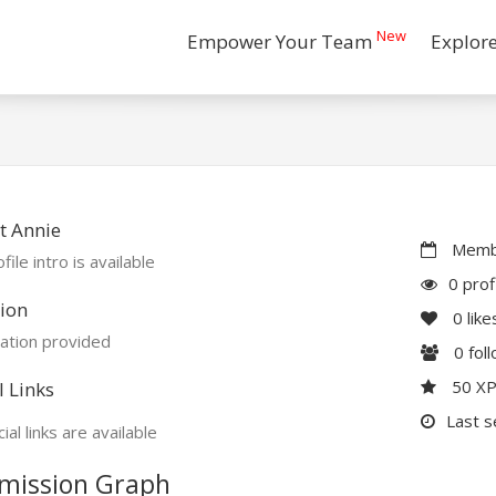
New
Empower Your Team
Explor
t Annie
Membe
file intro is available
0 prof
ion
0
like
ation provided
0
fol
50 X
l Links
Last s
ial links are available
mission Graph