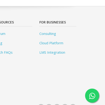
SOURCES
FOR BUSINESSES
rum
Consulting
og
Cloud Platform
ch FAQs
LMS Integration