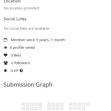
Location
No location provided
Social Links
No social links are available
Member since 5 years, 1 month
0 profile views
0
likes
0
followers
0 XP
Submission Graph