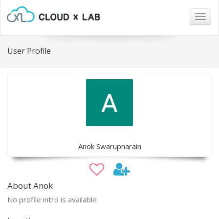
Togg
navig
User Profile
Anok Swarupnarain
About Anok
No profile intro is available