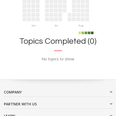
Jun
Jul
Aug
Topics Completed (0)
No topics to show
COMPANY
PARTNER WITH US
LEARN