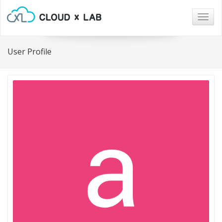
Togg
navig
User Profile