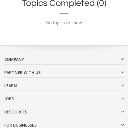
Topics Completed (0)
No topics to show
COMPANY
PARTNER WITH US
LEARN
JOBS
RESOURCES
FOR BUSINESSES