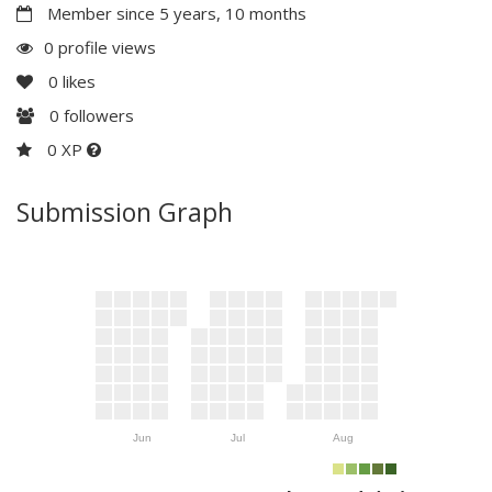
Member since 5 years, 10 months
0 profile views
0
likes
0
followers
0 XP
Submission Graph
Jun
Jul
Aug