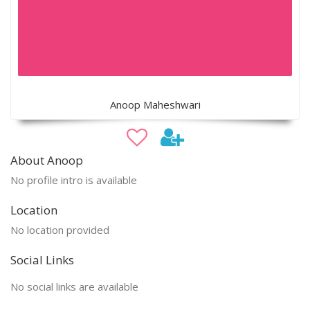
Anoop Maheshwari
About Anoop
No profile intro is available
Location
No location provided
Social Links
No social links are available