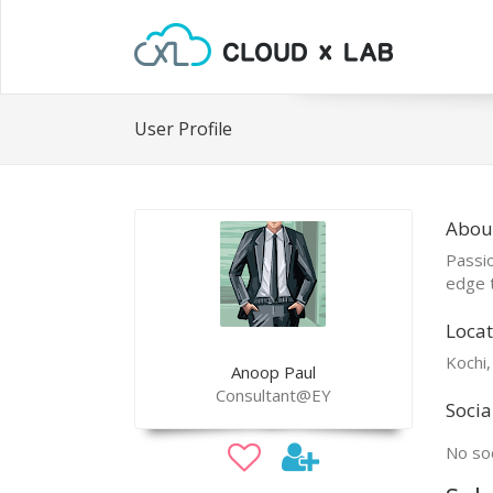
User Profile
Abou
Passio
edge t
Locat
Kochi,
Anoop Paul
Consultant@EY
Socia
No soc