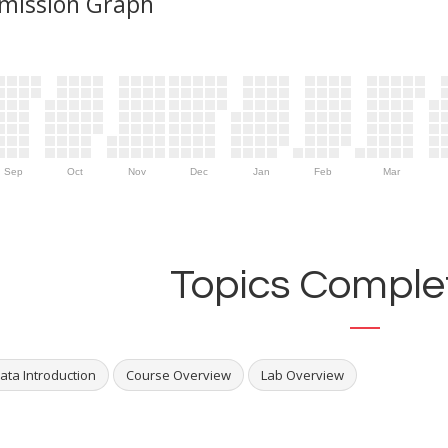
mission Graph
Sep
Oct
Nov
Dec
Jan
Feb
Mar
Topics Complet
ata Introduction
Course Overview
Lab Overview