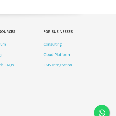
SOURCES
FOR BUSINESSES
rum
Consulting
og
Cloud Platform
ch FAQs
LMS Integration