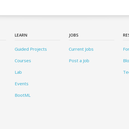
LEARN
JOBS
RE
Guided Projects
Current Jobs
Fo
Courses
Post a Job
Bl
Lab
Te
Events
BootML