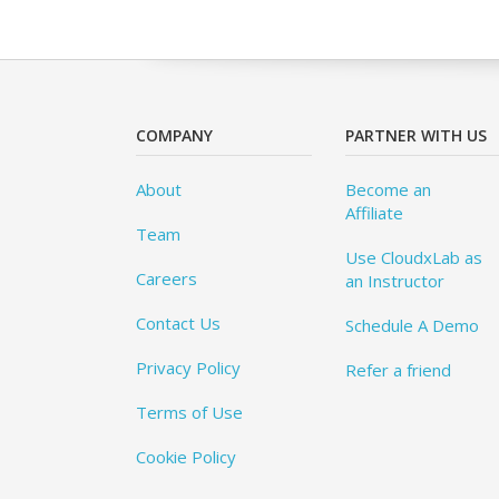
COMPANY
PARTNER WITH US
About
Become an
Affiliate
Team
Use CloudxLab as
Careers
an Instructor
Contact Us
Schedule A Demo
Privacy Policy
Refer a friend
Terms of Use
Cookie Policy