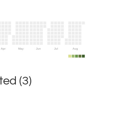
Apr
May
Jun
Jul
Aug
ed (3)