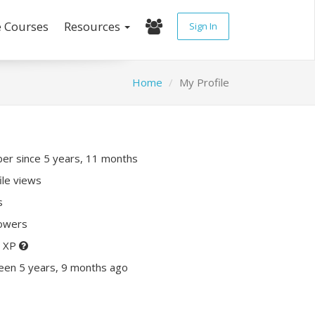
e Courses
Resources
Sign In
Home
My Profile
r since 5 years, 11 months
ile views
s
lowers
0 XP
een 5 years, 9 months ago