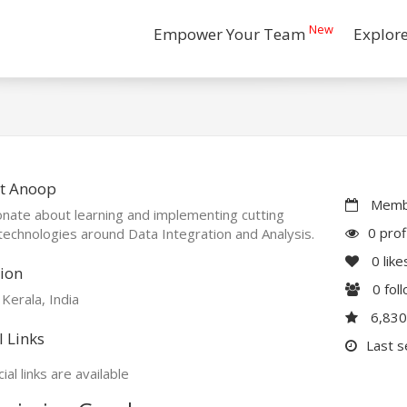
New
Empower Your Team
Explor
t Anoop
Membe
nate about learning and implementing cutting
0 prof
echnologies around Data Integration and Analysis.
0
like
ion
0
fol
 Kerala, India
6,83
l Links
Last s
ial links are available