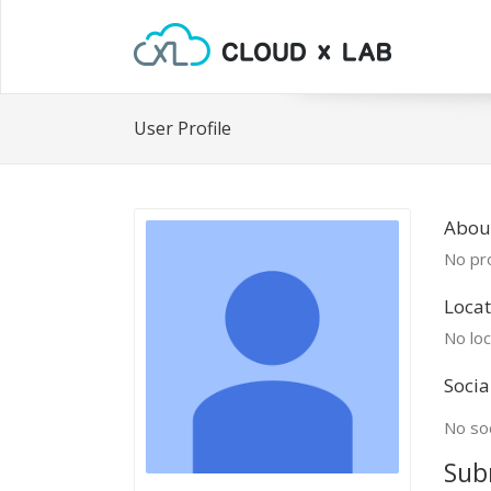
User Profile
Abou
No pro
Locat
No loc
Socia
No soc
Sub