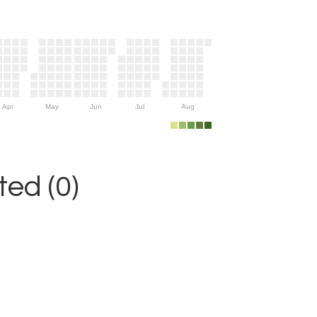
Apr
May
Jun
Jul
Aug
ed (0)