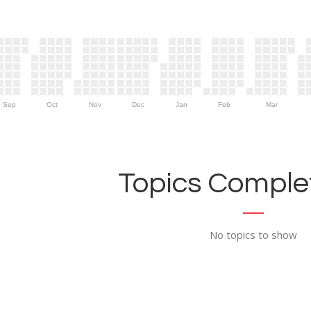
Sep
Oct
Nov
Dec
Jan
Feb
Mar
Topics Complet
No topics to show