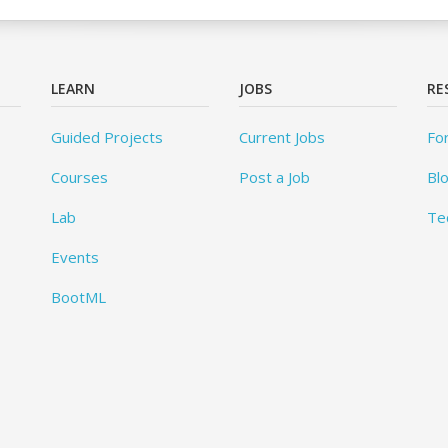
LEARN
JOBS
RE
Guided Projects
Current Jobs
Fo
Courses
Post a Job
Bl
Lab
Te
Events
BootML