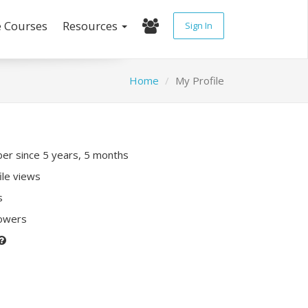
e Courses
Resources
Sign In
Home
My Profile
r since 5 years, 5 months
ile views
s
lowers