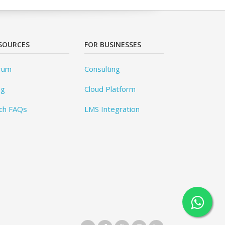
SOURCES
FOR BUSINESSES
rum
Consulting
og
Cloud Platform
ch FAQs
LMS Integration