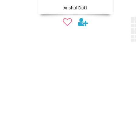
Anshul Dutt