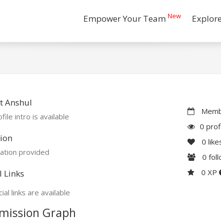
New
Empower Your Team
Explor
t Anshul
Membe
file intro is available
0 prof
ion
0
like
ation provided
0
fol
0 XP
l Links
ial links are available
mission Graph