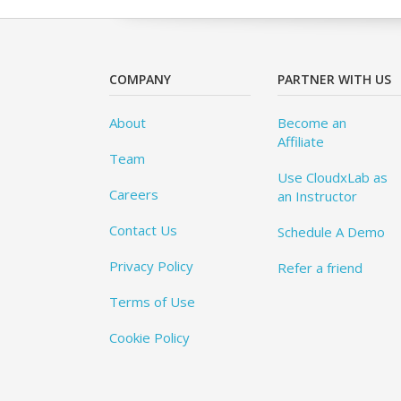
COMPANY
PARTNER WITH US
About
Become an
Affiliate
Team
Use CloudxLab as
Careers
an Instructor
Contact Us
Schedule A Demo
Privacy Policy
Refer a friend
Terms of Use
Cookie Policy