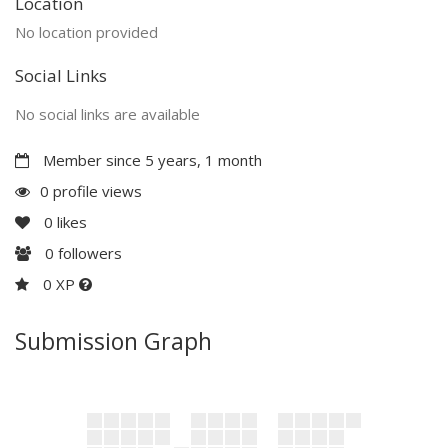
Location
No location provided
Social Links
No social links are available
Member since 5 years, 1 month
0 profile views
0
likes
0
followers
0 XP
Submission Graph