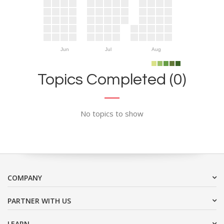
Jun
Jul
Aug
Topics Completed (0)
No topics to show
COMPANY
PARTNER WITH US
LEARN