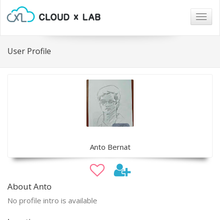
Togg
navig
User Profile
Anto Bernat
About Anto
No profile intro is available