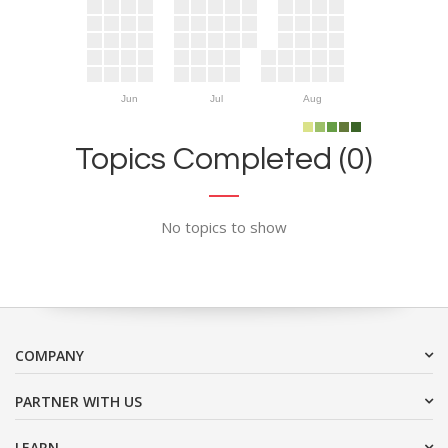
Jun
Jul
Aug
Topics Completed (0)
No topics to show
COMPANY
PARTNER WITH US
LEARN