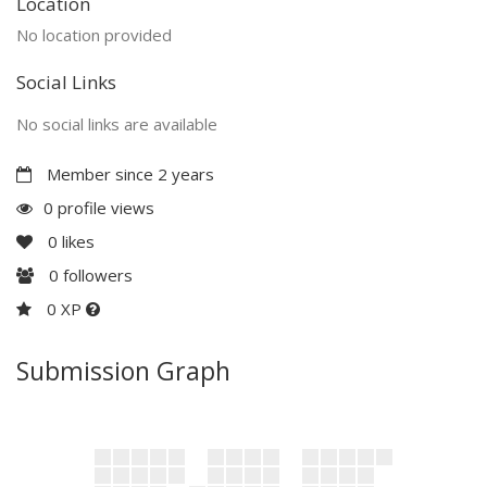
Location
No location provided
Social Links
No social links are available
Member since 2 years
0 profile views
0
likes
0
followers
0 XP
Submission Graph