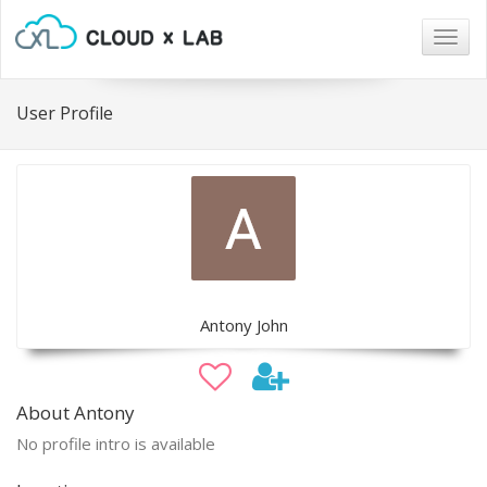
Togg
navig
User Profile
Antony John
About Antony
No profile intro is available