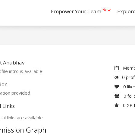
New
Empower Your Team
Explor
t Anubhav
Membe
file intro is available
0 prof
ion
0
like
ation provided
0
fol
0 XP
l Links
ial links are available
mission Graph