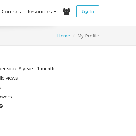
e Courses
Resources
Sign In
Home
My Profile
r since 8 years, 1 month
ile views
s
lowers