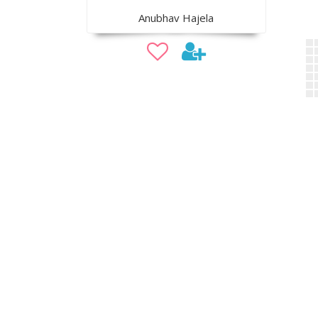
Anubhav Hajela