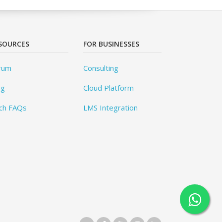
SOURCES
FOR BUSINESSES
rum
Consulting
og
Cloud Platform
ch FAQs
LMS Integration