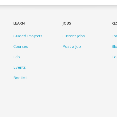
LEARN
JOBS
RE
Guided Projects
Current Jobs
Fo
Courses
Post a Job
Bl
Lab
Te
Events
BootML