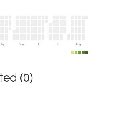
Apr
May
Jun
Jul
Aug
ed (0)