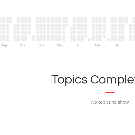
Sep
Oct
Nov
Dec
Jan
Feb
Mar
Topics Complet
No topics to show