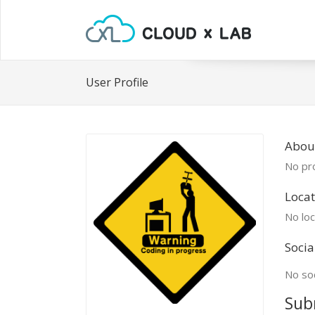
User Profile
Abou
No pro
Locat
No loc
Socia
No soc
Sub