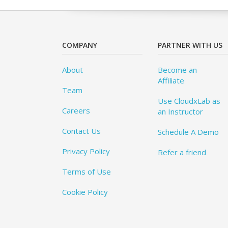
COMPANY
PARTNER WITH US
About
Become an
Affiliate
Team
Use CloudxLab as
Careers
an Instructor
Contact Us
Schedule A Demo
Privacy Policy
Refer a friend
Terms of Use
Cookie Policy