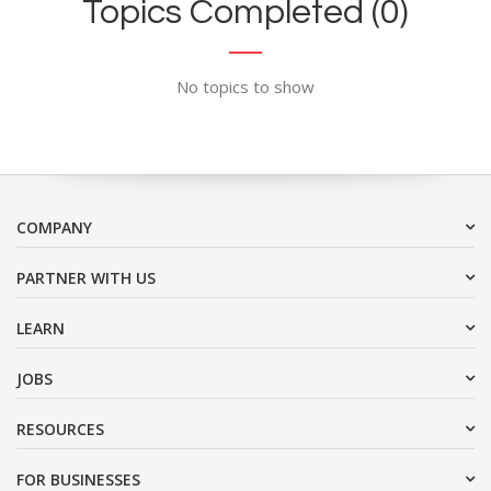
Topics Completed (0)
No topics to show
COMPANY
PARTNER WITH US
LEARN
JOBS
RESOURCES
FOR BUSINESSES