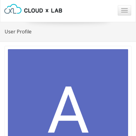
Togg
navig
User Profile