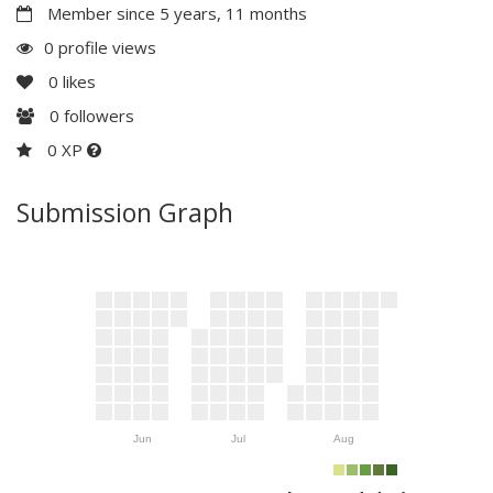
Member since 5 years, 11 months
0 profile views
0
likes
0
followers
0 XP
Submission Graph
Jun
Jul
Aug