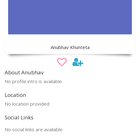
Anubhav Khunteta
About Anubhav
No profile intro is available
Location
No location provided
Social Links
No social links are available