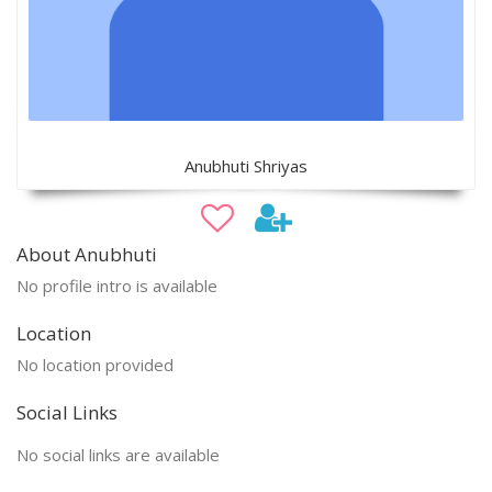
Anubhuti Shriyas
About Anubhuti
No profile intro is available
Location
No location provided
Social Links
No social links are available