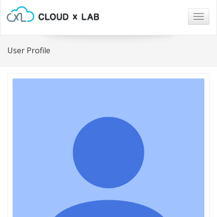
Togg
navig
User Profile