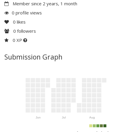
Member since 2 years, 1 month
0 profile views
0
likes
0
followers
0 XP
Submission Graph
Jun
Jul
Aug