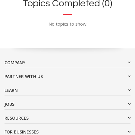
Topics Completed (0)
No topics to show
COMPANY
PARTNER WITH US
LEARN
JOBS
RESOURCES
FOR BUSINESSES