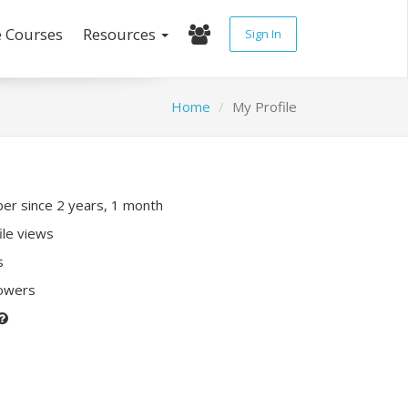
e Courses
Resources
Sign In
Home
My Profile
r since 2 years, 1 month
ile views
s
lowers