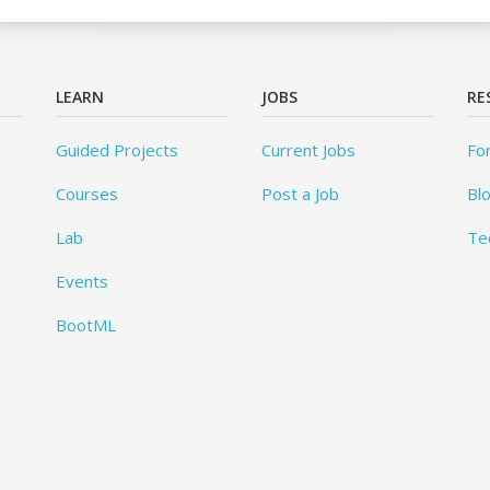
LEARN
JOBS
RE
Guided Projects
Current Jobs
Fo
Courses
Post a Job
Bl
Lab
Te
Events
BootML