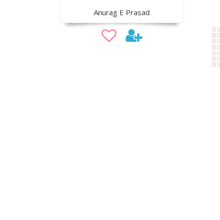
Anurag E Prasad