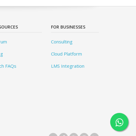
SOURCES
FOR BUSINESSES
rum
Consulting
og
Cloud Platform
ch FAQs
LMS Integration