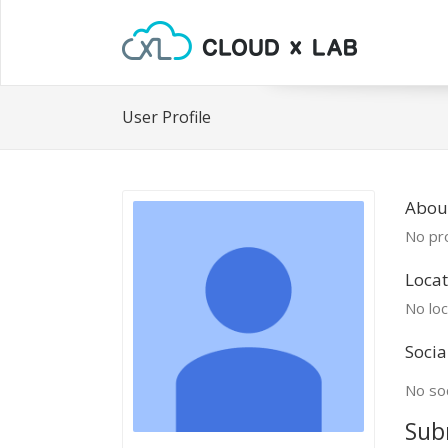
User Profile
Abou
No pro
Locat
No loc
Socia
No soc
Sub