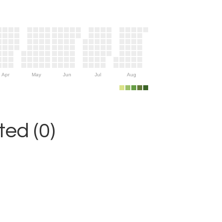
Apr
May
Jun
Jul
Aug
ed (0)