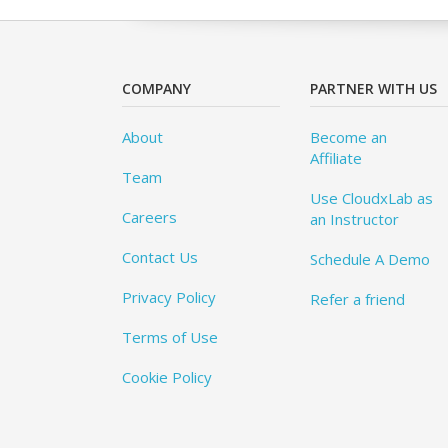
COMPANY
PARTNER WITH US
About
Become an
Affiliate
Team
Use CloudxLab as
Careers
an Instructor
Contact Us
Schedule A Demo
Privacy Policy
Refer a friend
Terms of Use
Cookie Policy