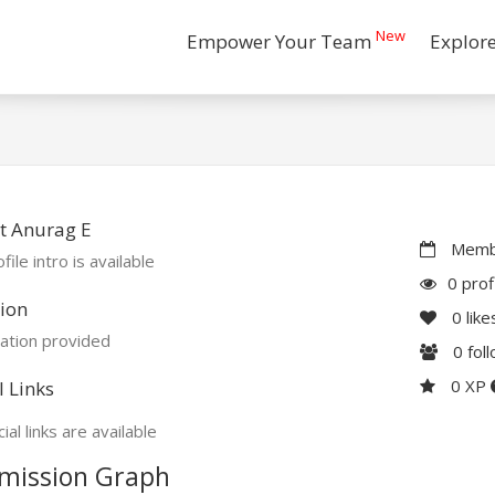
New
Empower Your Team
Explor
t Anurag E
Membe
file intro is available
0 prof
ion
0
like
ation provided
0
fol
0 XP
l Links
ial links are available
mission Graph