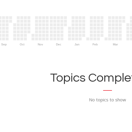
Sep
Oct
Nov
Dec
Jan
Feb
Mar
Topics Complet
No topics to show