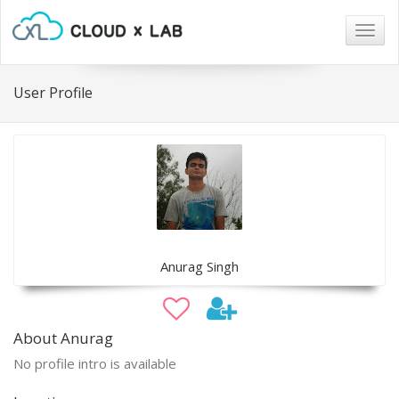
Togg
navig
User Profile
Anurag Singh
About Anurag
No profile intro is available