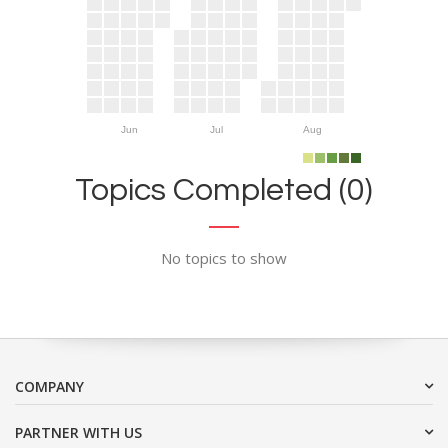
Jun
Jul
Aug
Topics Completed (0)
No topics to show
COMPANY
PARTNER WITH US