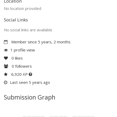
Location
No location provided
Social Links
No social links are available
Member since 5 years, 2 months
1 profile view
0
likes
0
followers
6,920 XP
Last seen 5 years ago
Submission Graph