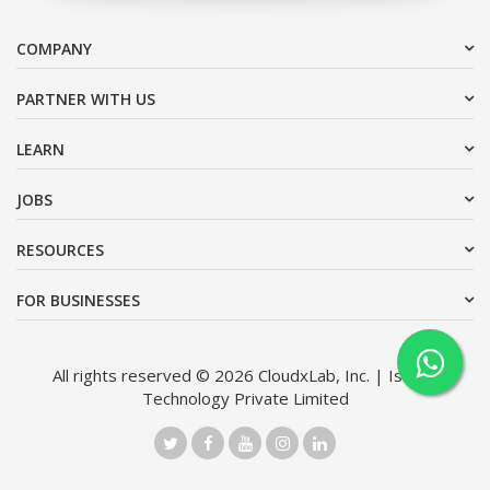
COMPANY
PARTNER WITH US
LEARN
JOBS
RESOURCES
FOR BUSINESSES
All rights reserved © 2026 CloudxLab, Inc. | Issimo
Technology Private Limited