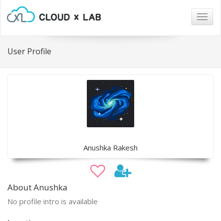
Togg
navig
User Profile
Anushka Rakesh
About Anushka
No profile intro is available