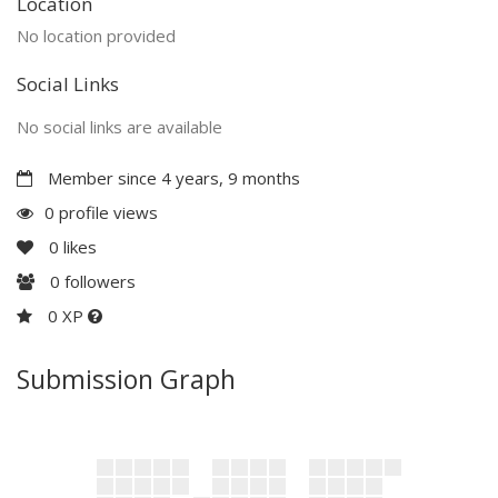
Location
No location provided
Social Links
No social links are available
Member since 4 years, 9 months
0 profile views
0
likes
0
followers
0 XP
Submission Graph