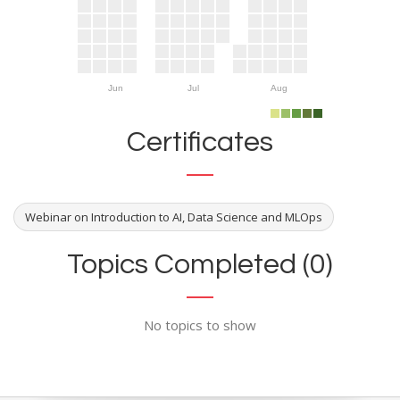
Jun
Jul
Aug
Certificates
Webinar on Introduction to AI, Data Science and MLOps
Topics Completed (0)
No topics to show