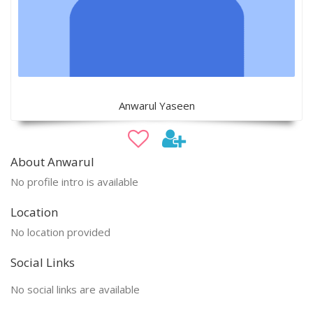
Anwarul Yaseen
About Anwarul
No profile intro is available
Location
No location provided
Social Links
No social links are available