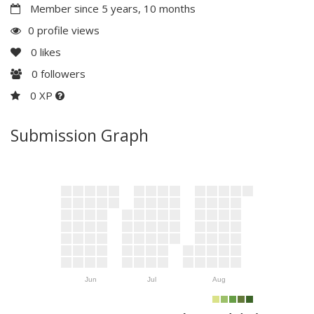
Member since 5 years, 10 months
0 profile views
0
likes
0
followers
0 XP
Submission Graph
Jun
Jul
Aug