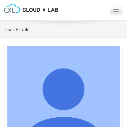
Togg
navig
User Profile