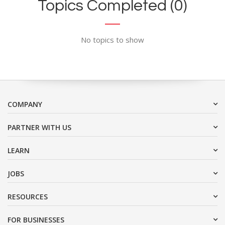
Topics Completed (0)
No topics to show
COMPANY
PARTNER WITH US
LEARN
JOBS
RESOURCES
FOR BUSINESSES