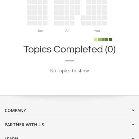
Jun
Jul
Aug
Topics Completed (0)
No topics to show
COMPANY
PARTNER WITH US
LEARN