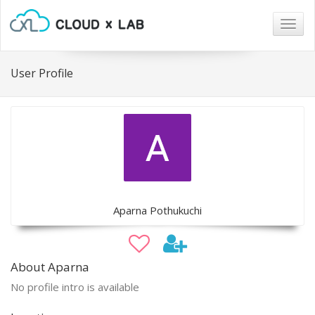
Togg
navig
User Profile
Aparna Pothukuchi
About Aparna
No profile intro is available