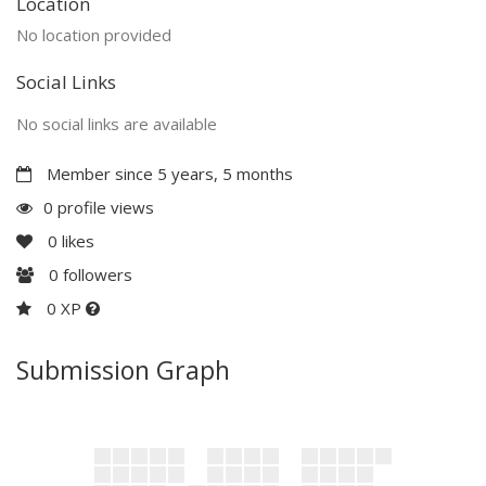
Location
No location provided
Social Links
No social links are available
Member since 5 years, 5 months
0 profile views
0
likes
0
followers
0 XP
Submission Graph