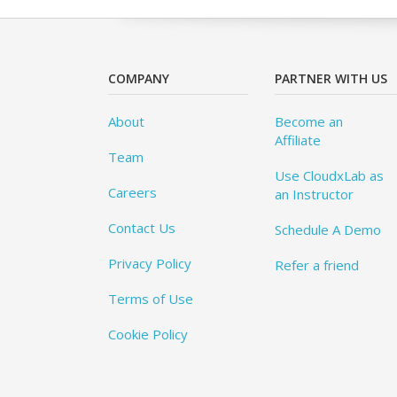
COMPANY
PARTNER WITH US
About
Become an
Affiliate
Team
Use CloudxLab as
Careers
an Instructor
Contact Us
Schedule A Demo
Privacy Policy
Refer a friend
Terms of Use
Cookie Policy