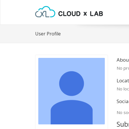
User Profile
Abou
No pro
Locat
No loc
Socia
No soc
Sub