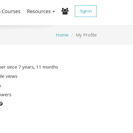
e Courses
Resources
Sign In
Home
My Profile
r since 7 years, 11 months
ile views
s
lowers