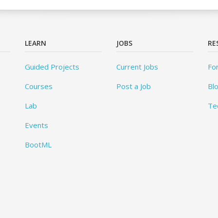
LEARN
JOBS
RE
Guided Projects
Current Jobs
Fo
Courses
Post a Job
Bl
Lab
Te
Events
BootML