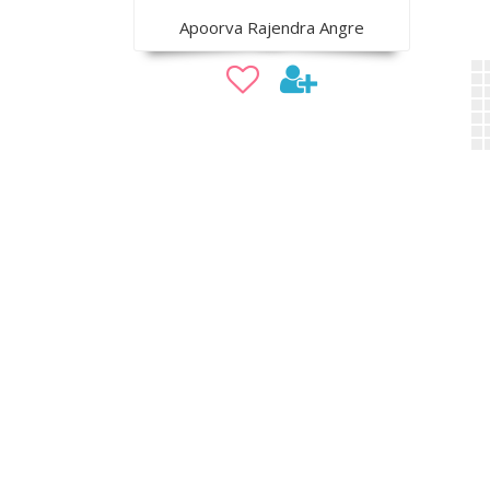
Apoorva Rajendra Angre