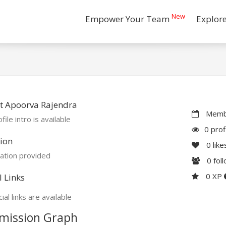
New
Empower Your Team
Explor
t Apoorva Rajendra
Membe
file intro is available
0 prof
ion
0
like
ation provided
0
fol
0 XP
l Links
ial links are available
mission Graph