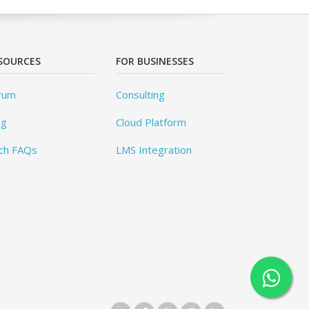
SOURCES
FOR BUSINESSES
rum
Consulting
og
Cloud Platform
ch FAQs
LMS Integration