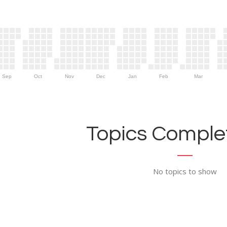
Sep
Oct
Nov
Dec
Jan
Feb
Mar
Topics Complet
No topics to show