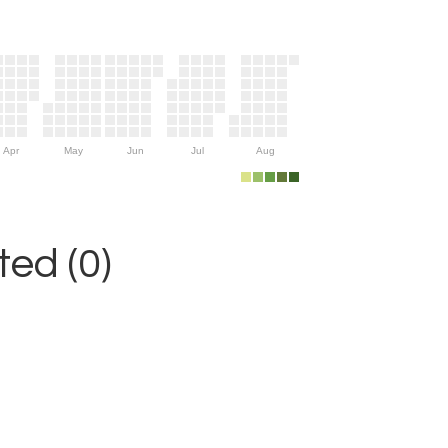
Apr
May
Jun
Jul
Aug
ed (0)