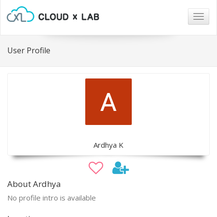
Togg
navig
User Profile
Ardhya K
About Ardhya
No profile intro is available