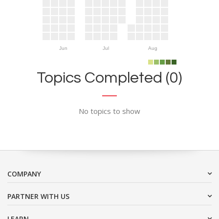
Jun
Jul
Aug
Topics Completed (0)
No topics to show
COMPANY
PARTNER WITH US
LEARN