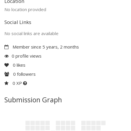
Location
No location provided
Social Links
No social links are available
Member since 5 years, 2 months
0 profile views
0
likes
0
followers
0 XP
Submission Graph