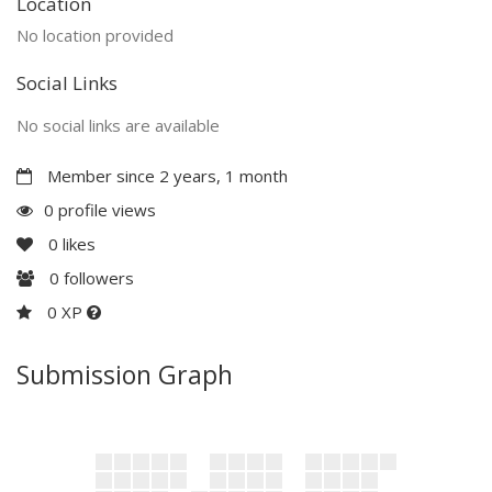
Location
No location provided
Social Links
No social links are available
Member since 2 years, 1 month
0 profile views
0
likes
0
followers
0 XP
Submission Graph