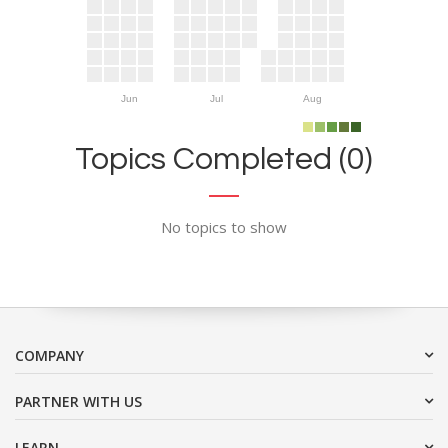
Jun
Jul
Aug
Topics Completed (0)
No topics to show
COMPANY
PARTNER WITH US
LEARN