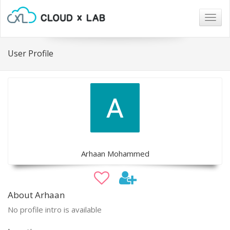
Togg
navig
User Profile
Arhaan Mohammed
About Arhaan
No profile intro is available