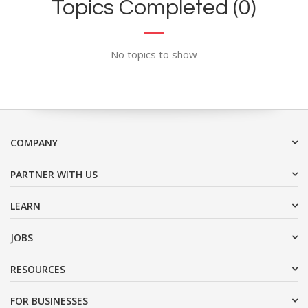
Topics Completed (0)
No topics to show
COMPANY
PARTNER WITH US
LEARN
JOBS
RESOURCES
FOR BUSINESSES