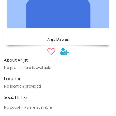
Arijit Biswas
About Arijit
No profile intro is available
Location
No location provided
Social Links
No social links are available