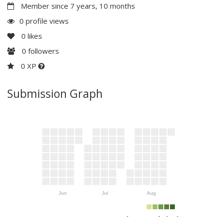
Member since 7 years, 10 months
0 profile views
0
likes
0
followers
0 XP
Submission Graph
Jun
Jul
Aug