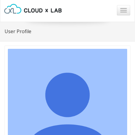
Togg
navig
User Profile