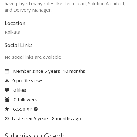
have played many roles like Tech Lead, Solution Architect,
and Delivery Manager.
Location
Kolkata
Social Links
No social links are available
Member since 5 years, 10 months
0 profile views
0
likes
0
followers
6,550 XP
Last seen 5 years, 8 months ago
Submission Graph