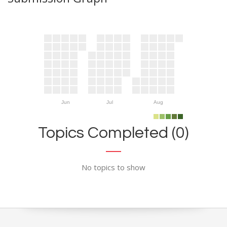
Jun
Jul
Aug
Topics Completed (0)
No topics to show