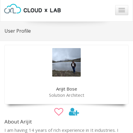
Togg
navig
User Profile
Arijit Bose
Solution Architect
About Arijit
I am having 14 years of rich experience in It industries. I