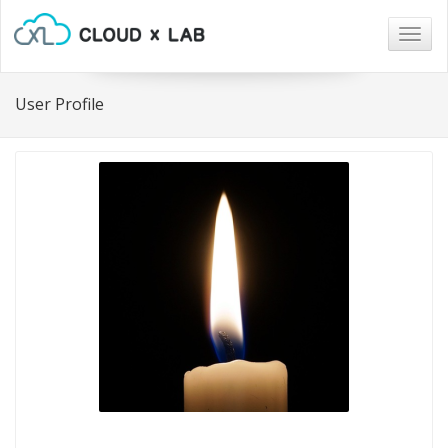
Togg
navig
User Profile