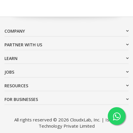
COMPANY
PARTNER WITH US
LEARN
JOBS
RESOURCES
FOR BUSINESSES
All rights reserved © 2026 CloudxLab, Inc. | Issimo
Technology Private Limited