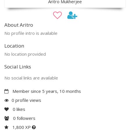
Aritro Mukherjee
About Aritro
No profile intro is available
Location
No location provided
Social Links
No social links are available
Member since 5 years, 10 months
0 profile views
0
likes
0
followers
1,800 XP