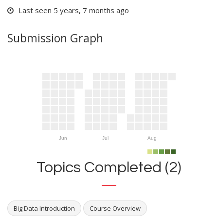
Last seen 5 years, 7 months ago
Submission Graph
Jun
Jul
Aug
Topics Completed (2)
Big Data Introduction
Course Overview