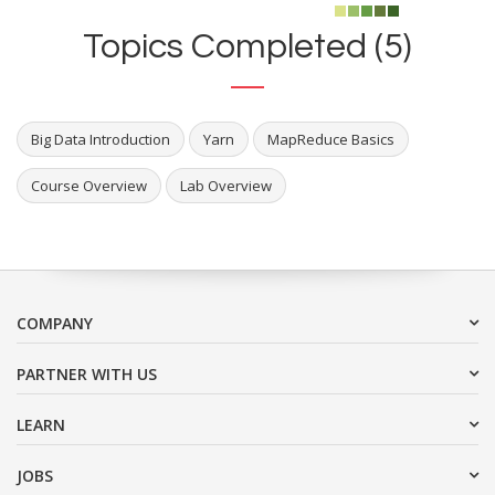
Topics Completed (5)
Big Data Introduction
Yarn
MapReduce Basics
Course Overview
Lab Overview
COMPANY
PARTNER WITH US
LEARN
JOBS