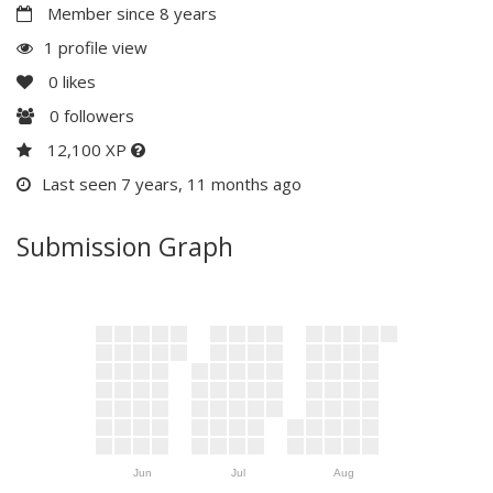
Member since 8 years
1 profile view
0
likes
0
followers
12,100 XP
Last seen 7 years, 11 months ago
Submission Graph
Jun
Jul
Aug