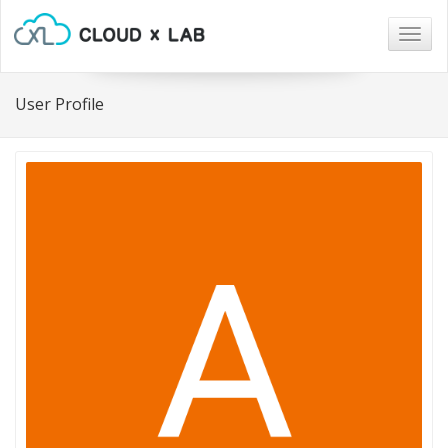
Togg
navig
User Profile