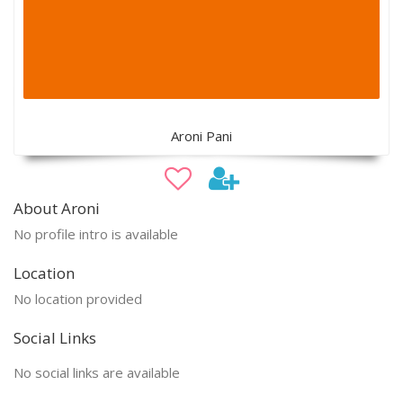
Aroni Pani
About Aroni
No profile intro is available
Location
No location provided
Social Links
No social links are available