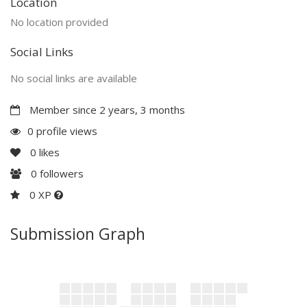
Location
No location provided
Social Links
No social links are available
Member since 2 years, 3 months
0 profile views
0
likes
0
followers
0 XP
Submission Graph