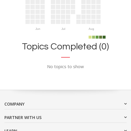
Jun
Jul
Aug
Topics Completed (0)
No topics to show
COMPANY
PARTNER WITH US
LEARN