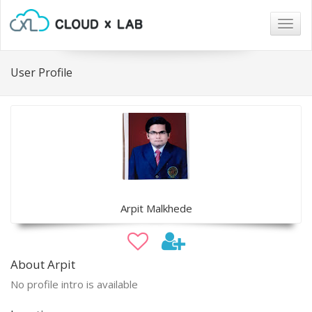
Togg
navig
User Profile
Arpit Malkhede
About Arpit
No profile intro is available