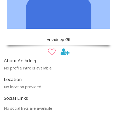
Arshdeep Gill
About Arshdeep
No profile intro is available
Location
No location provided
Social Links
No social links are available