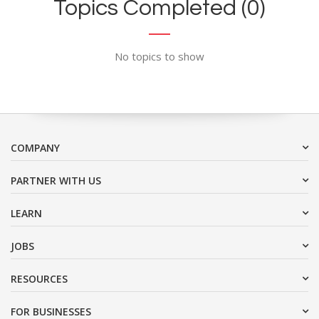
Topics Completed (0)
No topics to show
COMPANY
PARTNER WITH US
LEARN
JOBS
RESOURCES
FOR BUSINESSES