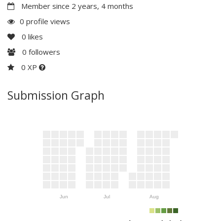
Member since 2 years, 4 months
0 profile views
0
likes
0
followers
0 XP
Submission Graph
Jun
Jul
Aug