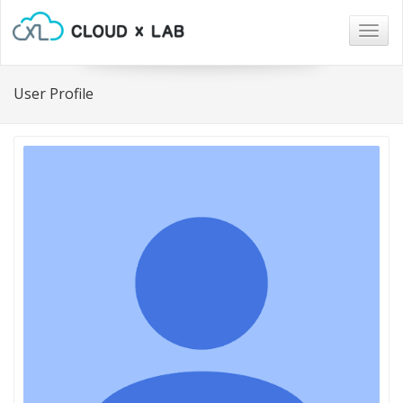
Togg
navig
User Profile