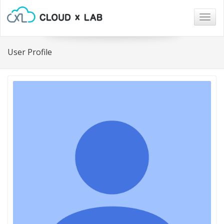
Togg
navig
User Profile