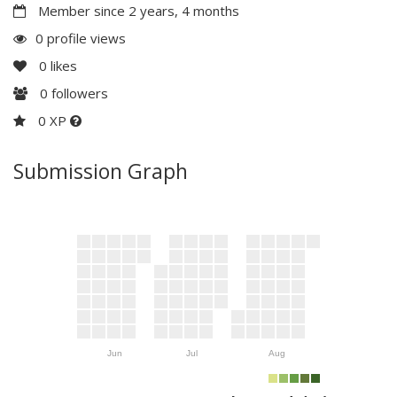
Member since 2 years, 4 months
0 profile views
0
likes
0
followers
0 XP
Submission Graph
Jun
Jul
Aug