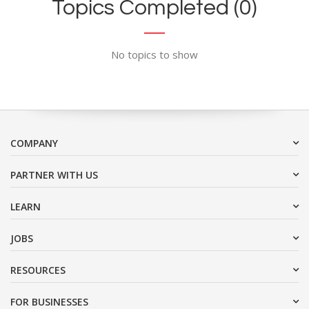
Topics Completed (0)
No topics to show
COMPANY
PARTNER WITH US
LEARN
JOBS
RESOURCES
FOR BUSINESSES