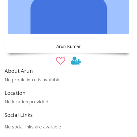
Arun Kumar
About Arun
No profile intro is available
Location
No location provided
Social Links
No social links are available