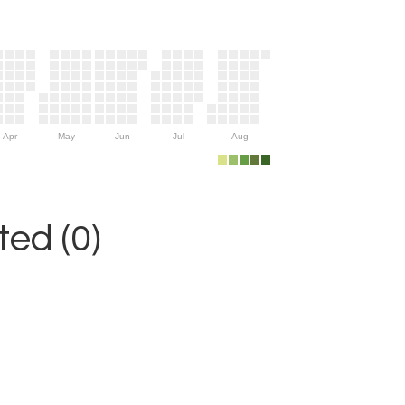
Apr
May
Jun
Jul
Aug
ed (0)