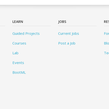
LEARN
JOBS
RE
Guided Projects
Current Jobs
Fo
Courses
Post a Job
Bl
Lab
Te
Events
BootML