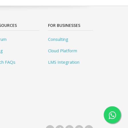
SOURCES
FOR BUSINESSES
rum
Consulting
og
Cloud Platform
ch FAQs
LMS Integration