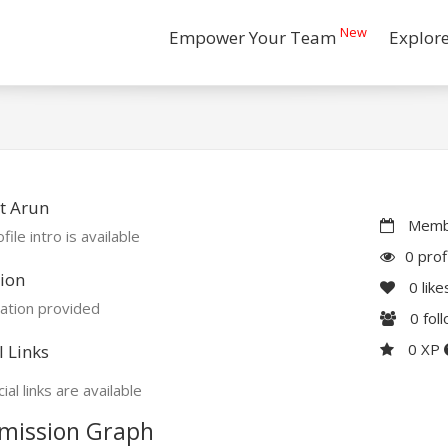
New
Empower Your Team
Explor
t Arun
Membe
file intro is available
0 prof
ion
0
like
ation provided
0
fol
0 XP
l Links
ial links are available
mission Graph