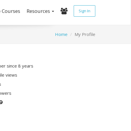
e Courses
Resources
Sign In
Home
My Profile
r since 8 years
ile views
s
lowers