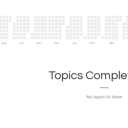
Sep
Oct
Nov
Dec
Jan
Feb
Mar
Topics Complet
No topics to show