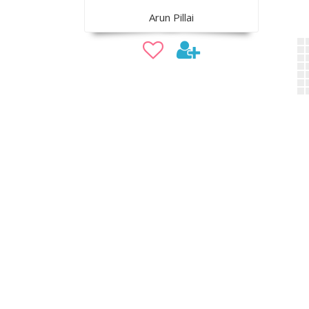
Arun Pillai