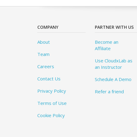
COMPANY
PARTNER WITH US
About
Become an
Affiliate
Team
Use CloudxLab as
Careers
an Instructor
Contact Us
Schedule A Demo
Privacy Policy
Refer a friend
Terms of Use
Cookie Policy