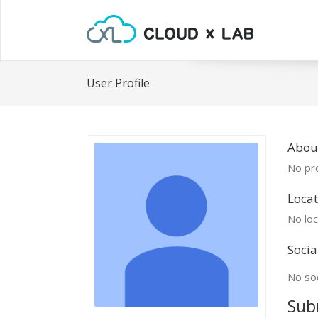
User Profile
Abou
No pro
Locat
No loc
Socia
No soc
Sub