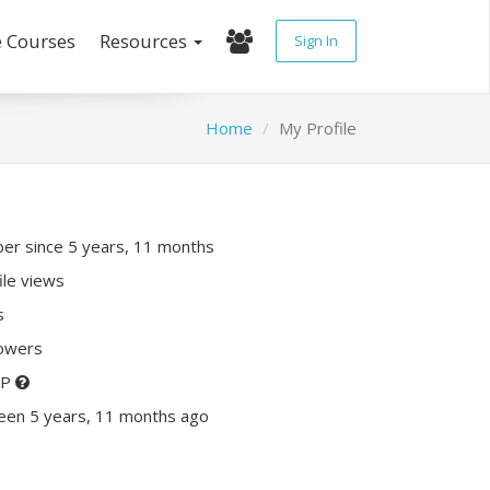
e Courses
Resources
Sign In
Home
My Profile
r since 5 years, 11 months
ile views
s
lowers
XP
een 5 years, 11 months ago