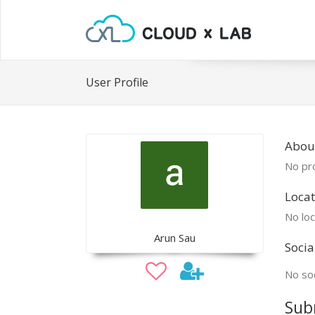
User Profile
Abou
No pro
Locat
No loc
Arun Sau
Socia
No soc
Sub