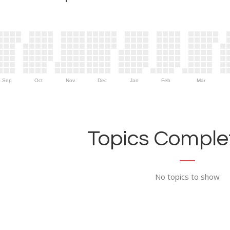
Sep
Oct
Nov
Dec
Jan
Feb
Mar
Topics Complet
No topics to show