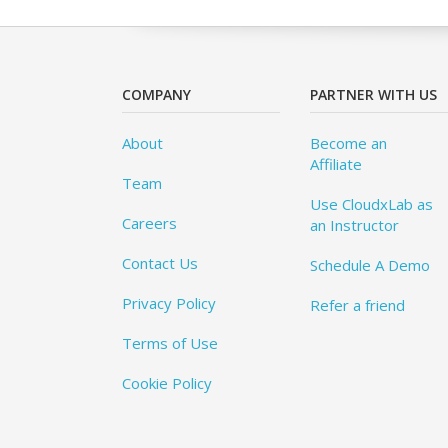
COMPANY
PARTNER WITH US
About
Become an
Affiliate
Team
Use CloudxLab as
Careers
an Instructor
Contact Us
Schedule A Demo
Privacy Policy
Refer a friend
Terms of Use
Cookie Policy