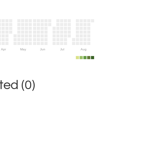
Apr
May
Jun
Jul
Aug
ed (0)