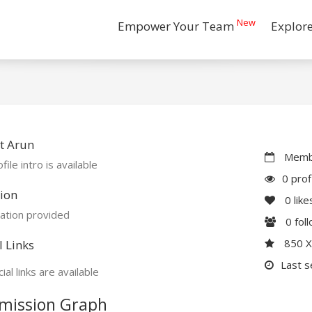
New
Empower Your Team
Explor
t Arun
Membe
file intro is available
0 prof
ion
0
like
ation provided
0
fol
850 
l Links
Last s
ial links are available
mission Graph