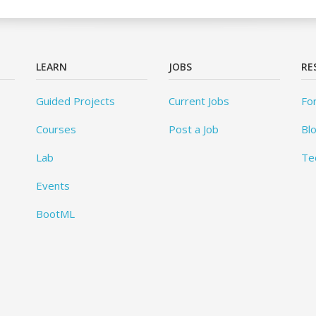
LEARN
JOBS
RE
Guided Projects
Current Jobs
Fo
Courses
Post a Job
Bl
Lab
Te
Events
BootML