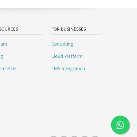
SOURCES
FOR BUSINESSES
rum
Consulting
og
Cloud Platform
ch FAQs
LMS Integration