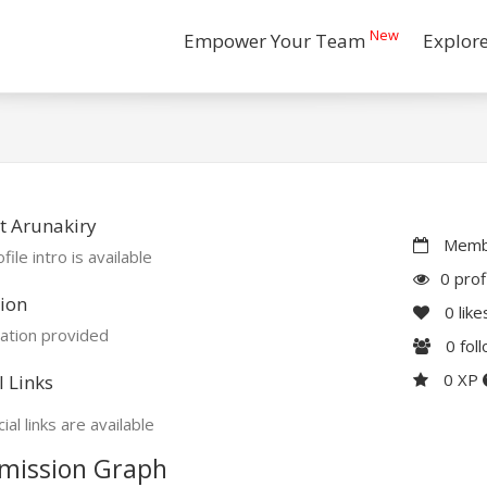
New
Empower Your Team
Explor
t Arunakiry
Membe
file intro is available
0 prof
ion
0
like
ation provided
0
fol
0 XP
l Links
ial links are available
mission Graph