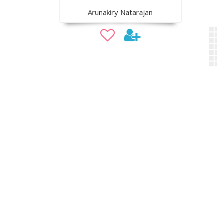
Arunakiry Natarajan