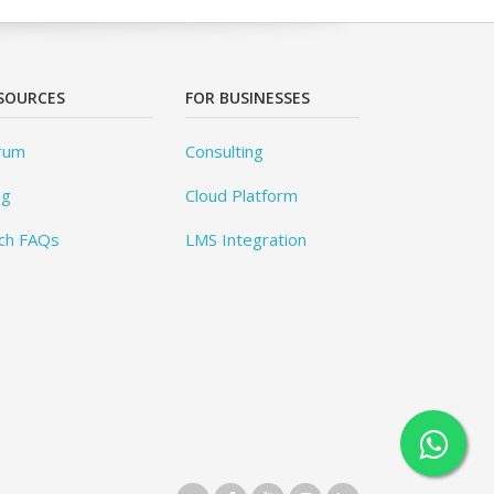
SOURCES
FOR BUSINESSES
rum
Consulting
og
Cloud Platform
ch FAQs
LMS Integration