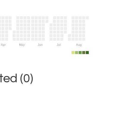
Apr
May
Jun
Jul
Aug
ed (0)