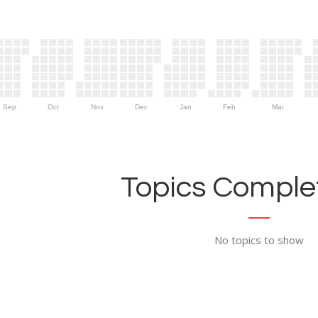
Sep
Oct
Nov
Dec
Jan
Feb
Mar
Topics Complet
No topics to show