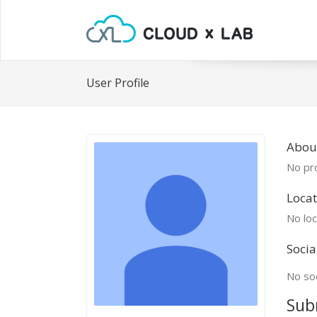
User Profile
Abou
No pro
Locat
No loc
Socia
No soc
Sub