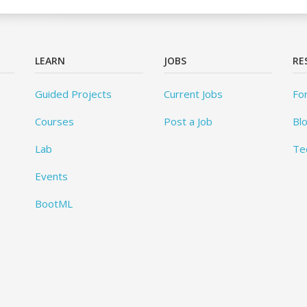
LEARN
JOBS
RE
Guided Projects
Current Jobs
Fo
Courses
Post a Job
Bl
Lab
Te
Events
BootML