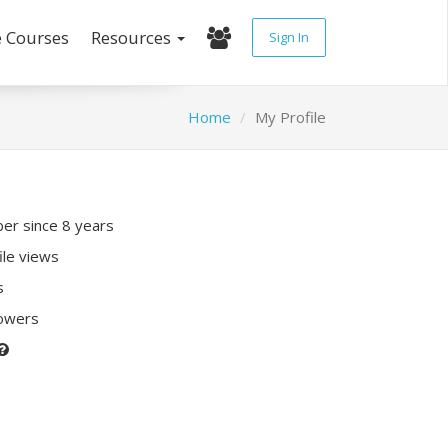
e Courses
Resources
Sign In
Home
My Profile
r since 8 years
ile views
s
lowers