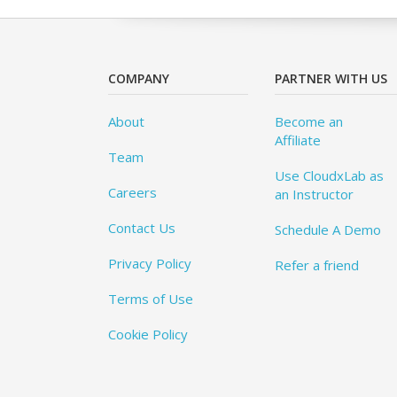
COMPANY
PARTNER WITH US
About
Become an
Affiliate
Team
Use CloudxLab as
Careers
an Instructor
Contact Us
Schedule A Demo
Privacy Policy
Refer a friend
Terms of Use
Cookie Policy