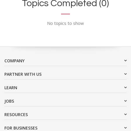
Topics Completed (0)
No topics to show
COMPANY
PARTNER WITH US
LEARN
JOBS
RESOURCES
FOR BUSINESSES