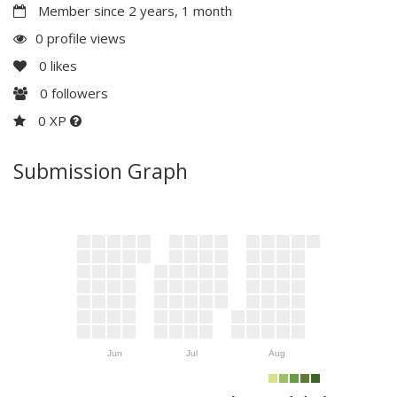
Member since 2 years, 1 month
0 profile views
0
likes
0
followers
0 XP
Submission Graph
Jun
Jul
Aug