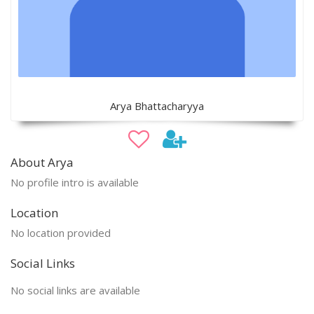
Arya Bhattacharyya
About Arya
No profile intro is available
Location
No location provided
Social Links
No social links are available