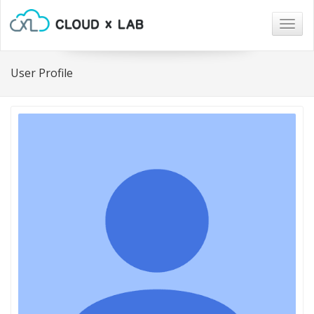
Togg
navig
User Profile