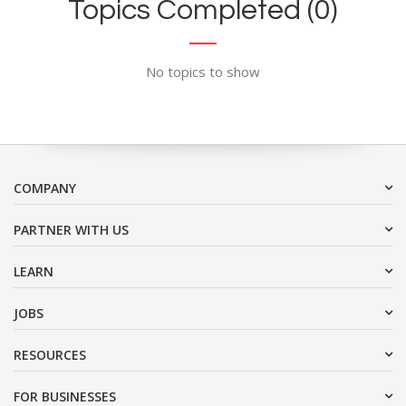
Topics Completed (0)
No topics to show
COMPANY
PARTNER WITH US
LEARN
JOBS
RESOURCES
FOR BUSINESSES