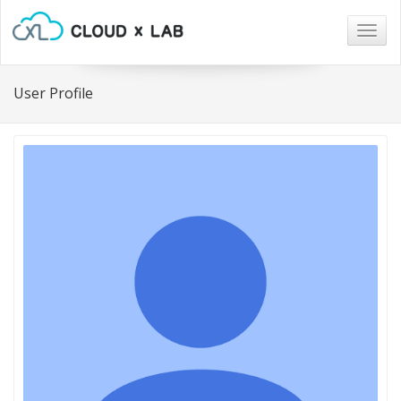
Togg
navig
User Profile