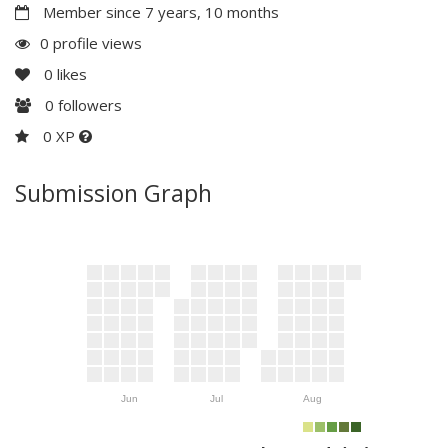
Member since 7 years, 10 months
0 profile views
0
likes
0
followers
0 XP
Submission Graph
Jun
Jul
Aug