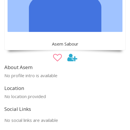
Asem Sabour
About Asem
No profile intro is available
Location
No location provided
Social Links
No social links are available