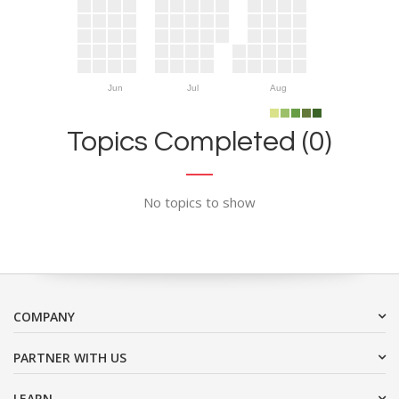
Jun
Jul
Aug
Topics Completed (0)
No topics to show
COMPANY
PARTNER WITH US
LEARN