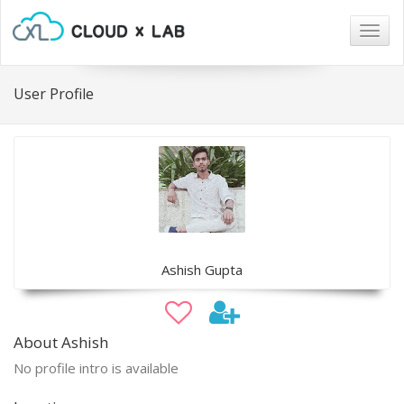
Togg
navig
User Profile
Ashish Gupta
About Ashish
No profile intro is available