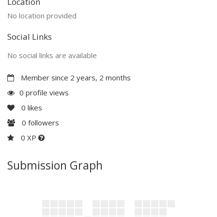
Location
No location provided
Social Links
No social links are available
Member since 2 years, 2 months
0 profile views
0
likes
0
followers
0 XP
Submission Graph