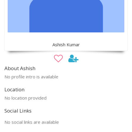
Ashish Kumar
About Ashish
No profile intro is available
Location
No location provided
Social Links
No social links are available