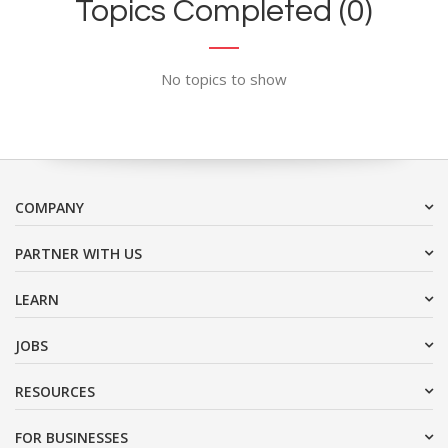
Topics Completed (0)
No topics to show
COMPANY
PARTNER WITH US
LEARN
JOBS
RESOURCES
FOR BUSINESSES