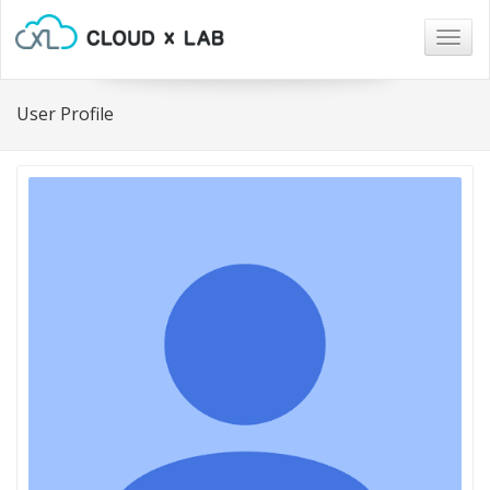
Togg
navig
User Profile