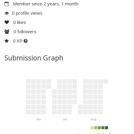
Member since 2 years, 1 month
0 profile views
0
likes
0
followers
0 XP
Submission Graph
Jun
Jul
Aug