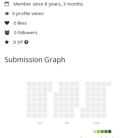
Member since 8 years, 3 months
0 profile views
0
likes
0
followers
0 XP
Submission Graph
Jun
Jul
Aug