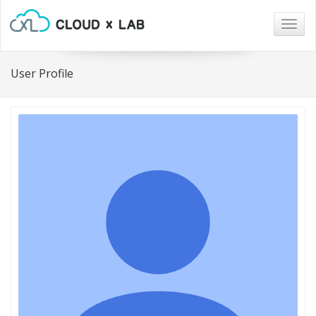
Togg
navig
User Profile