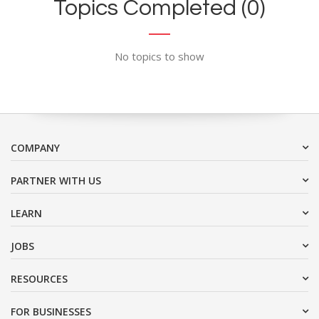
Topics Completed (0)
No topics to show
COMPANY
PARTNER WITH US
LEARN
JOBS
RESOURCES
FOR BUSINESSES