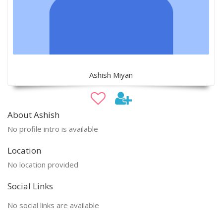
Ashish Miyan
About Ashish
No profile intro is available
Location
No location provided
Social Links
No social links are available