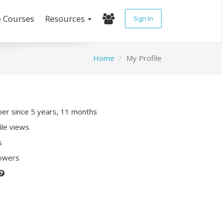
e Courses
Resources
Sign In
Home
My Profile
r since 5 years, 11 months
ile views
s
lowers