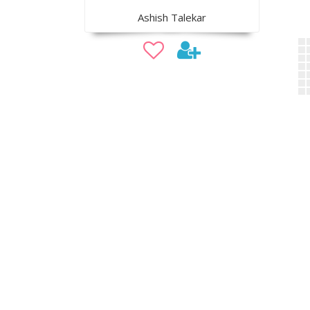
Ashish Talekar