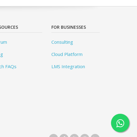
SOURCES
FOR BUSINESSES
rum
Consulting
og
Cloud Platform
ch FAQs
LMS Integration