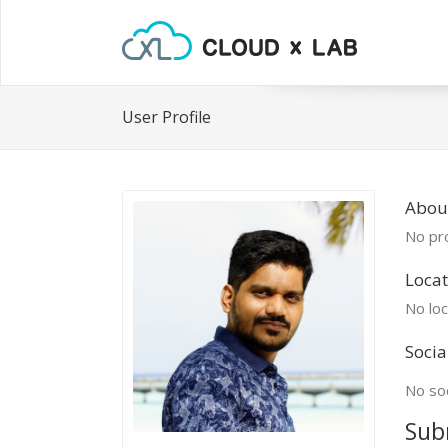
User Profile
Abou
No pro
Locat
No loc
Socia
No soc
Sub