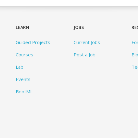
LEARN
JOBS
RE
Guided Projects
Current Jobs
Fo
Courses
Post a Job
Bl
Lab
Te
Events
BootML