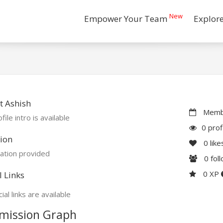
New
Empower Your Team
Explor
t Ashish
Membe
file intro is available
0 prof
ion
0
like
ation provided
0
fol
0 XP
l Links
ial links are available
mission Graph