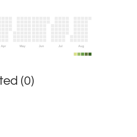
Apr
May
Jun
Jul
Aug
ed (0)