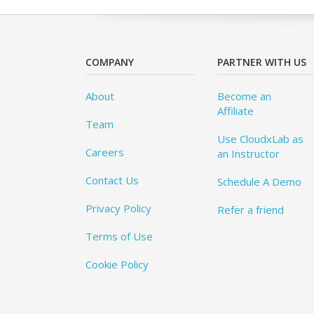
COMPANY
PARTNER WITH US
About
Become an
Affiliate
Team
Use CloudxLab as
Careers
an Instructor
Contact Us
Schedule A Demo
Privacy Policy
Refer a friend
Terms of Use
Cookie Policy