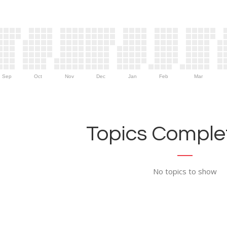
Sep
Oct
Nov
Dec
Jan
Feb
Mar
Topics Complet
No topics to show