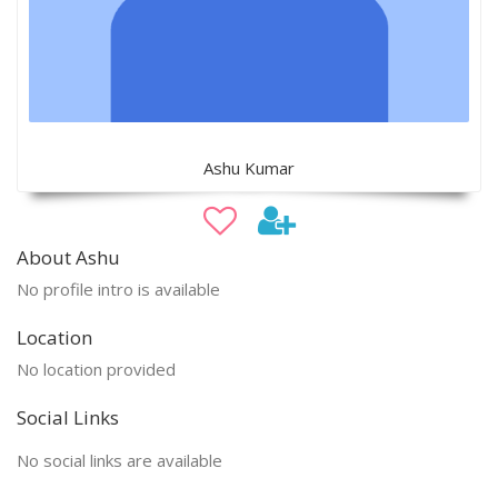
Ashu Kumar
About Ashu
No profile intro is available
Location
No location provided
Social Links
No social links are available