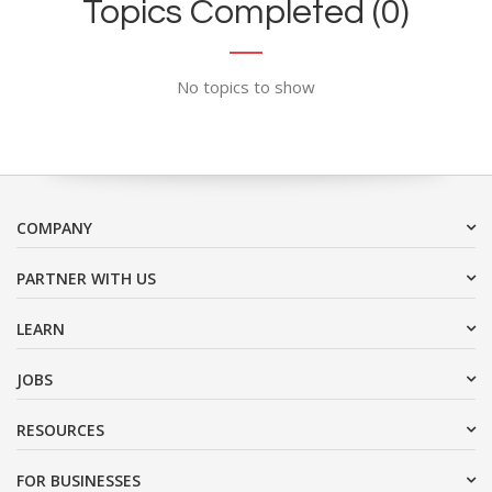
Topics Completed (0)
No topics to show
COMPANY
PARTNER WITH US
LEARN
JOBS
RESOURCES
FOR BUSINESSES