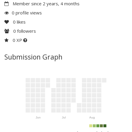
Member since 2 years, 4 months
0 profile views
0
likes
0
followers
0 XP
Submission Graph
Jun
Jul
Aug