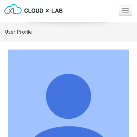
Togg
navig
User Profile