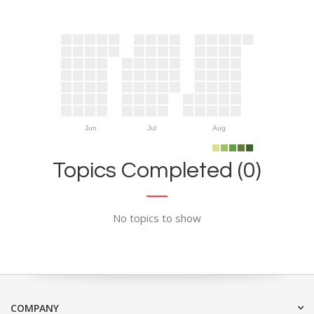
Jun
Jul
Aug
Topics Completed (0)
No topics to show
COMPANY