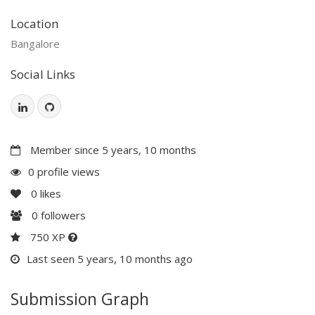
Location
Bangalore
Social Links
Member since 5 years, 10 months
0 profile views
0
likes
0
followers
750 XP
Last seen 5 years, 10 months ago
Submission Graph