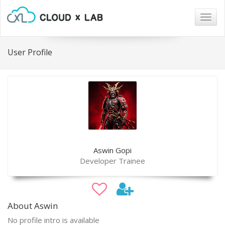
Togg
navig
User Profile
Aswin Gopi
Developer Trainee
About Aswin
No profile intro is available