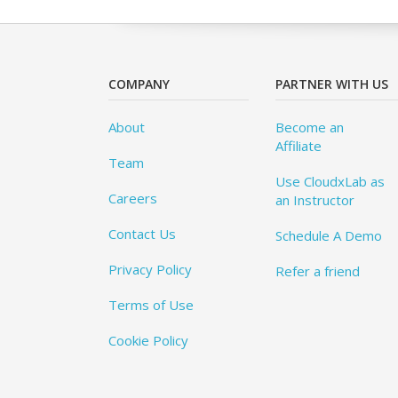
COMPANY
PARTNER WITH US
About
Become an
Affiliate
Team
Use CloudxLab as
Careers
an Instructor
Contact Us
Schedule A Demo
Privacy Policy
Refer a friend
Terms of Use
Cookie Policy