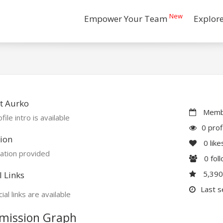
New
Empower Your Team
Explor
t Aurko
Membe
file intro is available
0 prof
ion
0
like
ation provided
0
fol
5,39
l Links
Last s
ial links are available
mission Graph