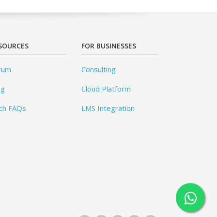
SOURCES
FOR BUSINESSES
rum
Consulting
og
Cloud Platform
ch FAQs
LMS Integration