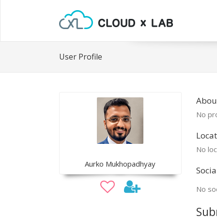
User Profile
Abou
No pro
Locat
No loc
Aurko Mukhopadhyay
Socia
No soc
Sub