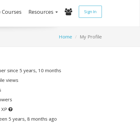
e Courses
Resources
Sign In
Home
My Profile
r since 5 years, 10 months
ile views
s
lowers
0 XP
een 5 years, 8 months ago