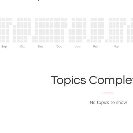
Sep
Oct
Nov
Dec
Jan
Feb
Mar
Topics Complet
No topics to show