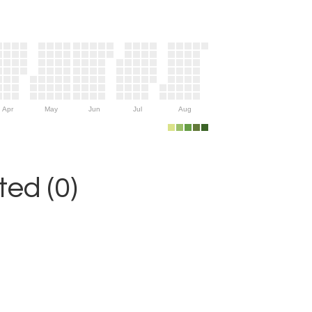
Apr
May
Jun
Jul
Aug
ed (0)