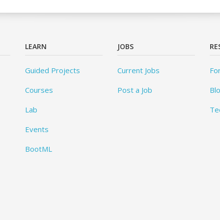
LEARN
JOBS
RE
Guided Projects
Current Jobs
Fo
Courses
Post a Job
Bl
Lab
Te
Events
BootML