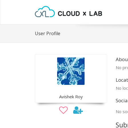
User Profile
About
No pro
Locat
No loc
Avishek Roy
Socia
No soc
Sub