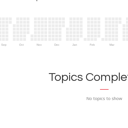
Sep
Oct
Nov
Dec
Jan
Feb
Mar
Topics Complet
No topics to show