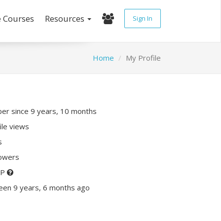
e Courses
Resources
Sign In
Home
My Profile
r since 9 years, 10 months
ile views
s
lowers
XP
een 9 years, 6 months ago