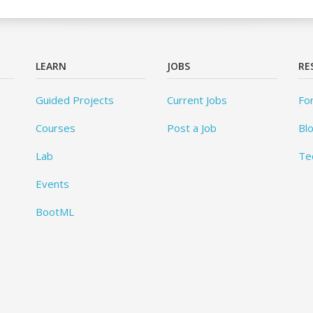
LEARN
JOBS
RE
Guided Projects
Current Jobs
Fo
Courses
Post a Job
Bl
Lab
Te
Events
BootML