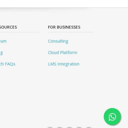
SOURCES
FOR BUSINESSES
rum
Consulting
og
Cloud Platform
ch FAQs
LMS Integration