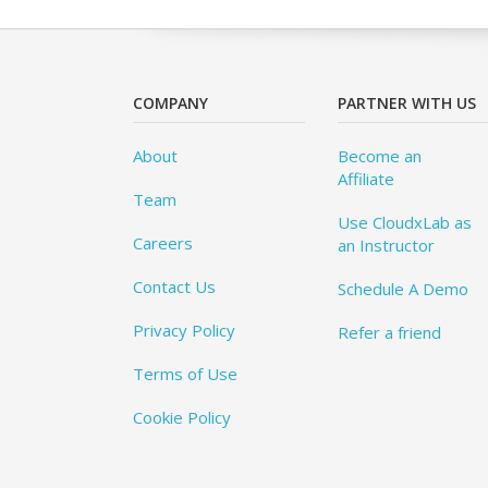
COMPANY
PARTNER WITH US
About
Become an
Affiliate
Team
Use CloudxLab as
Careers
an Instructor
Contact Us
Schedule A Demo
Privacy Policy
Refer a friend
Terms of Use
Cookie Policy