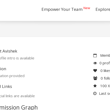
New
Empower Your Team
Explor
 Avishek
Membe
file intro is available
0 prof
ion
0
like
ation provided
0
fol
100 
l Links
Last s
ial links are available
mission Graph