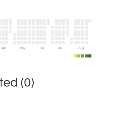
Apr
May
Jun
Jul
Aug
ed (0)