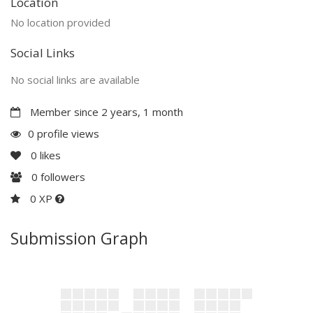
Location
No location provided
Social Links
No social links are available
Member since 2 years, 1 month
0 profile views
0
likes
0
followers
0 XP
Submission Graph