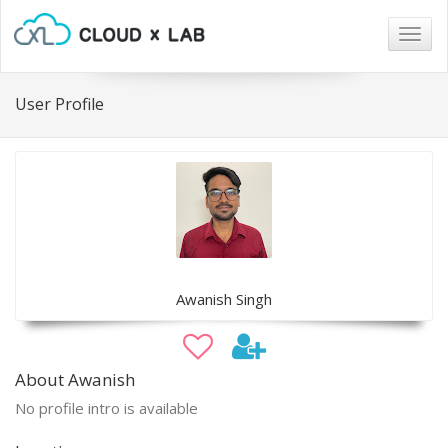
Togg
navig
User Profile
Awanish Singh
About Awanish
No profile intro is available