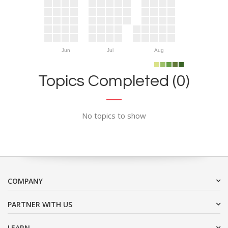
Jun
Jul
Aug
Topics Completed (0)
No topics to show
COMPANY
PARTNER WITH US
LEARN